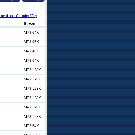
Location - Country /City
Stream
MP3 64K
MP3 96K
MP3 48K
MP3 64K
MP3 128K
MP3 128K
MP3 128K
MP3 128K
MP3 128K
MP3 128K
MP3 64K