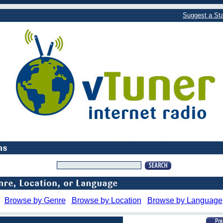
Suggest a Sta
Browse by Genre
Browse by Location
Browse by Language