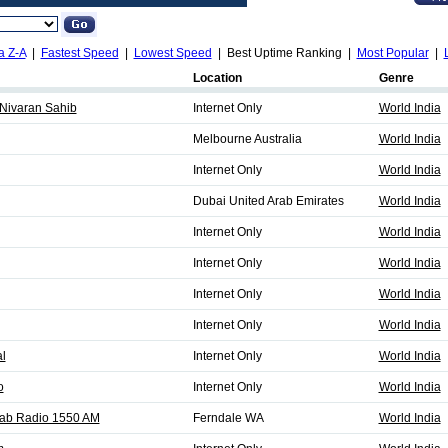
a Z-A
|
Fastest Speed
|
Lowest Speed
| Best Uptime Ranking |
Most Popular
|
Location
Genre
Nivaran Sahib
Internet Only
World India
Melbourne Australia
World India
Internet Only
World India
Dubai United Arab Emirates
World India
Internet Only
World India
Internet Only
World India
Internet Only
World India
Internet Only
World India
al
Internet Only
World India
o
Internet Only
World India
jab Radio 1550 AM
Ferndale WA
World India