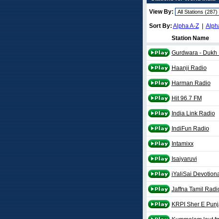
View By:
Sort By:
Alpha A-Z
|
Alph
Station Name
Gurdwara - Dukh 
Haanji Radio
Harman Radio
Hit 96.7 FM
India Link Radio
IndiFun Radio
Intamixx
Isaiyaruvi
iYaliSai Devotion
Jaffna Tamil Radi
KRPI Sher E Pun