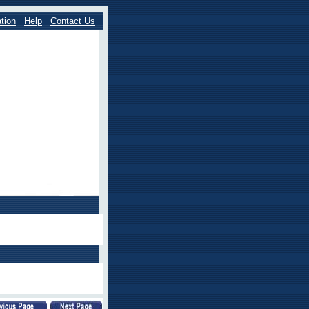
tion
Help
Contact Us