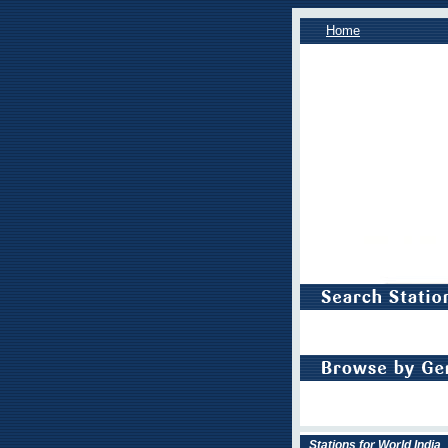
Home
Stations for World India