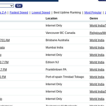
a Z-A
|
Fastest Speed
|
Lowest Speed
| Best Uptime Ranking |
Most Popular
|
Location
Genre
Internet Only
World India/
Vancouver BC Canada
Religious/Wo
1701 AM
Brisbane Australia
World India
mala
Mumbai India
World India
o
Internet Only
World India
0.7 FM
Edison NJ
World India
.7 FM
Franklintown PA
World India
.5 FM
Port-of-spain Trinidad Tobago
World India
Internet Only
World India
Internet Only
World India/
io
Internet Only
World India