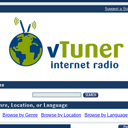
Suggest a Sta
Browse by Genre
Browse by Location
Browse by Language