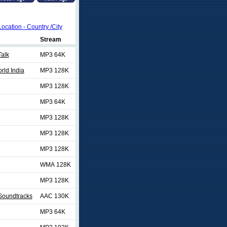
Location - Country /City
Stream
Talk
MP3 64K
rld India
MP3 128K
MP3 128K
MP3 64K
MP3 128K
MP3 128K
MP3 128K
WMA 128K
MP3 128K
Soundtracks
AAC 130K
MP3 64K