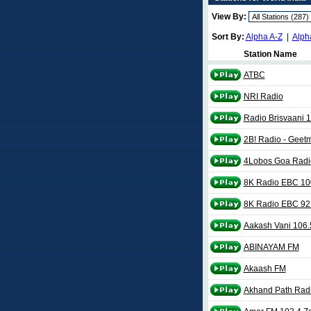
View By:
Sort By:
Alpha A-Z
|
Alph
Station Name
ATBC
NRI Radio
Radio Brisvaani 
2B! Radio - Geet
4Lobos Goa Radi
8K Radio EBC 10
8K Radio EBC 92
Aakash Vani 106
ABINAYAM FM
Akaash FM
Akhand Path Rad