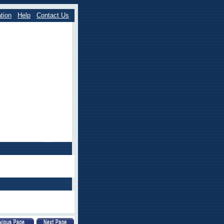
tion
Help
Contact Us