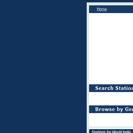
Home
Stations for World India