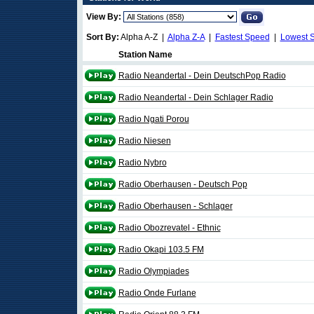
View By:
Sort By:
Alpha A-Z |
Alpha Z-A
|
Fastest Speed
|
Lowest 
Station Name
Radio Neandertal - Dein DeutschPop Radio
Radio Neandertal - Dein Schlager Radio
Radio Ngati Porou
Radio Niesen
Radio Nybro
Radio Oberhausen - Deutsch Pop
Radio Oberhausen - Schlager
Radio Obozrevatel - Ethnic
Radio Okapi 103.5 FM
Radio Olympiades
Radio Onde Furlane