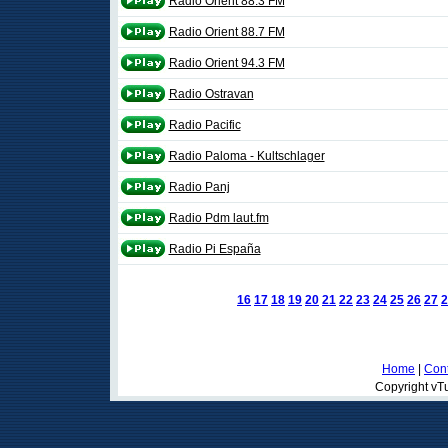
Radio Orient 88.3 FM
Radio Orient 88.7 FM
Radio Orient 94.3 FM
Radio Ostravan
Radio Pacific
Radio Paloma - Kultschlager
Radio Panj
Radio Pdm laut.fm
Radio Pi España
16
17
18
19
20
21
22
23
24
25
26
27
2
Home
|
Cont
Copyright vTu