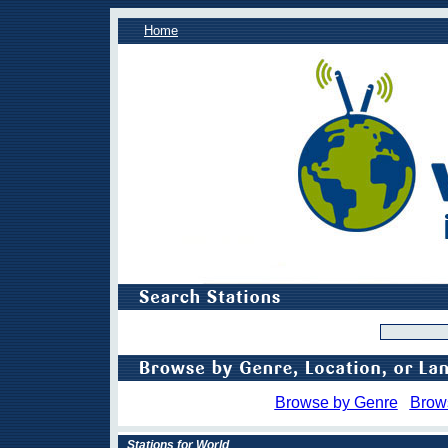
Home
Browse by Genre
Brow
Stations for World