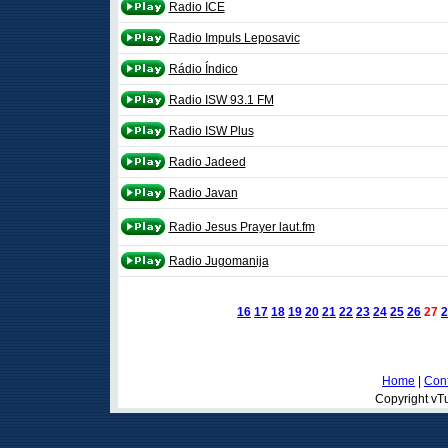
Radio ICE
Radio Impuls Leposavic
Rádio Índico
Radio ISW 93.1 FM
Radio ISW Plus
Radio Jadeed
Radio Javan
Radio Jesus Prayer laut.fm
Radio Jugomanija
16
17
18
19
20
21
22
23
24
25
26
27
2
Home
|
Cont
Copyright vTu