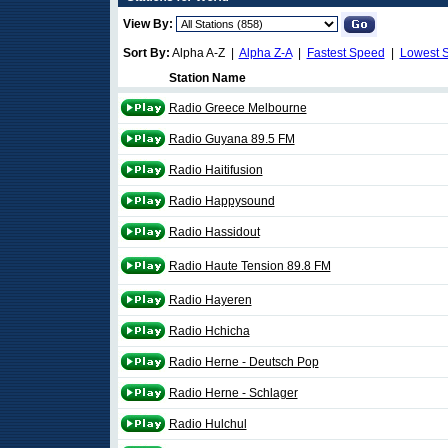
View By:
Sort By:
Alpha A-Z |
Alpha Z-A
|
Fastest Speed
|
Lowest 
Station Name
Radio Greece Melbourne
Radio Guyana 89.5 FM
Radio Haitifusion
Radio Happysound
Radio Hassidout
Radio Haute Tension 89.8 FM
Radio Hayeren
Radio Hchicha
Radio Herne - Deutsch Pop
Radio Herne - Schlager
Radio Hulchul