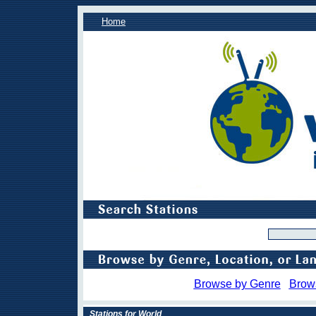
Home
Browse by Genre
Brow
Stations for World