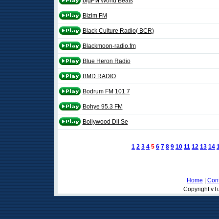
bigFM World Beats
Bizim FM
Black Culture Radio( BCR)
Blackmoon-radio.fm
Blue Heron Radio
BMD RADIO
Bodrum FM 101.7
Bohye 95.3 FM
Bollywood Dil Se
1
2
3
4
5
6
7
8
9
10
11
12
13
14
Home
|
Cont
Copyright vTu