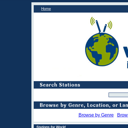
Home
Browse by Genre
Brow
Stations for World