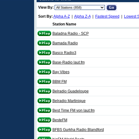
View By:
Sort By:
Alpha A-Z
|
Alpha Z-A
|
Fastest Speed
|
Lowest 
Station Name
Baladna Radio - SCP
Bamada Radio
Basco Radio3
Base-Radio laut.fm
Bay Vibes
BBM FM
Belradio Guadeloupe
Belradio Martinique
Best Time FM von laut.fm
BesteFM
BFBS Gurkha Radio Blandford