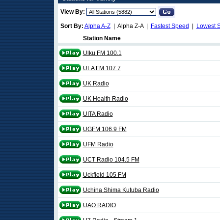
View By:
Sort By:
Alpha A-Z
| Alpha Z-A |
Fastest Speed
|
Lowest 
Station Name
Ulku FM 100.1
ULA FM 107.7
UK Radio
UK Health Radio
UITA Radio
UGFM 106.9 FM
UFM Radio
UCT Radio 104.5 FM
Uckfield 105 FM
Uchina Shima Kutuba Radio
UAO RADIO