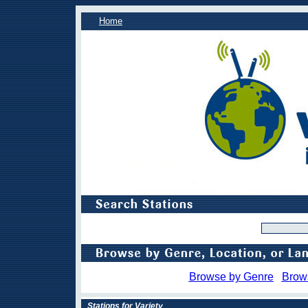
Home
Browse by Genre
Brow
Stations for Variety