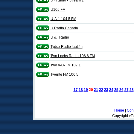
U7 Radio - Stream 1
U105 FM
U-A-1 104.5 FM
U Radio Canada
U & I Radio
Tydox Radio laut.fm
Two Lochs Radio 106.6 FM
Two AAA FM 107.1
Twente FM 106.5
17
18
19
20
21
22
23
24
25
26
27
28
Home
|
Cont
Copyright vTu