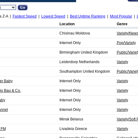
a Z-A |
Fastest Speed
|
Lowest Speed
|
Best Uptime Ranking
|
Most Popular
|
Location
Genre
Chisinau Moldova
Variety/New
Internet Only
Pop/Variety
Birmingham United Kingdom
Public/Variet
Leiderdorp Netherlands
Variety
Southampton United Kingdom
Public/Variet
er Baby
Internet Only
Variety
io Bau & Co.
Internet Only
Variety
aby
Internet Only
Variety
annel
Internet Only
Variety
Minsk Belarus
Variety/Soft
3 FM
Livadeia Greece
Variety