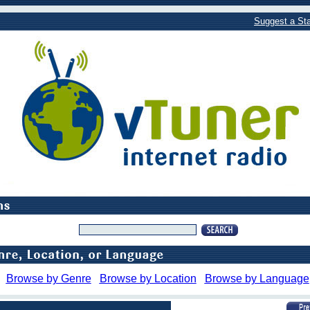
Suggest a Sta
Browse by Genre
Browse by Location
Browse by Language