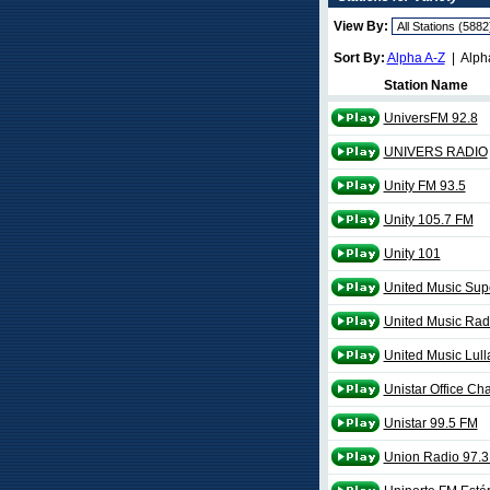
View By:
Sort By:
Alpha A-Z
| Alph
Station Name
UniversFM 92.8
UNIVERS RADIO
Unity FM 93.5
Unity 105.7 FM
Unity 101
United Music Sup
United Music Rad
United Music Lull
Unistar Office Ch
Unistar 99.5 FM
Union Radio 97.