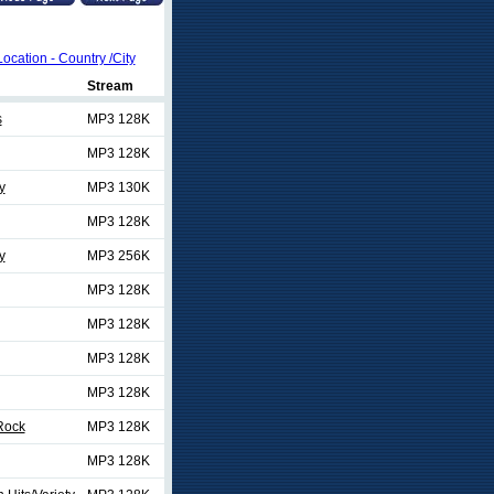
Location - Country /City
Stream
s
MP3 128K
MP3 128K
y
MP3 130K
MP3 128K
y
MP3 256K
MP3 128K
MP3 128K
MP3 128K
MP3 128K
 Rock
MP3 128K
MP3 128K