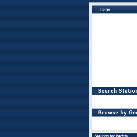
Home
Stations for Variety