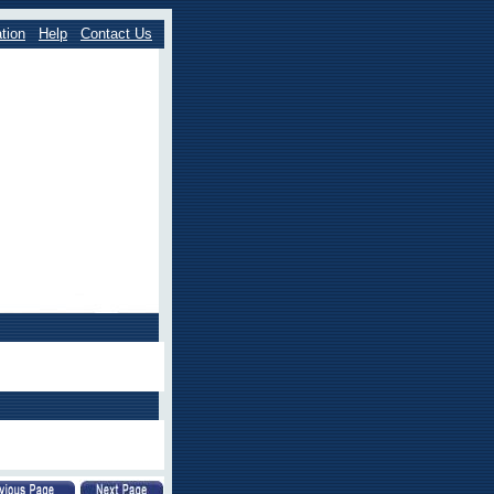
tion
Help
Contact Us