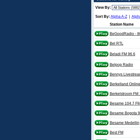
View By:
Sort By:
Alpha A-Z
|
Alph
Station Name
BeGoodRadio - 8
Bel RTL
Beladi FM 96.6
Belpop Radio
Bennys Livestream
Berkelland Onlin
Berkelstroom FM 
Besame 104.7 F
Besame Bogota 9
Besame Medellin
Best FM