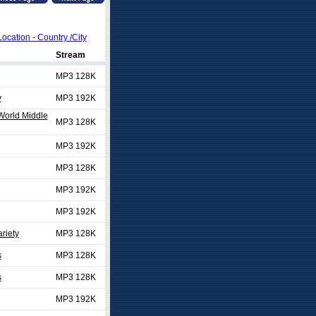
Location - Country /City
Stream
MP3 128K
y
MP3 192K
/World Middle
MP3 128K
MP3 192K
MP3 128K
MP3 192K
MP3 192K
riety
MP3 128K
s
MP3 128K
s
MP3 128K
MP3 192K