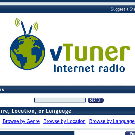
Suggest a Sta
Browse by Genre
Browse by Location
Browse by Language