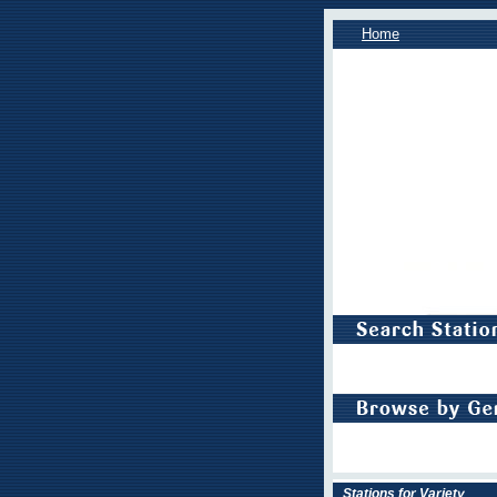
Home
Stations for Variety