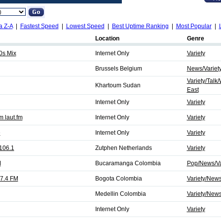
a Z-A
|
Fastest Speed
|
Lowest Speed
|
Best Uptime Ranking
|
Most Popular
|
Location
Genre
0s Mix
Internet Only
Variety
Brussels Belgium
News/Variet
Variety/Talk
Khartoum Sudan
East
Internet Only
Variety
 laut.fm
Internet Only
Variety
e
Internet Only
Variety
106.1
Zutphen Netherlands
Variety
M
Bucaramanga Colombia
Pop/News/Va
7.4 FM
Bogota Colombia
Variety/New
Medellin Colombia
Variety/New
Internet Only
Variety