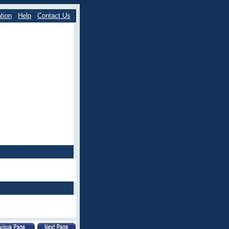
tion
Help
Contact Us