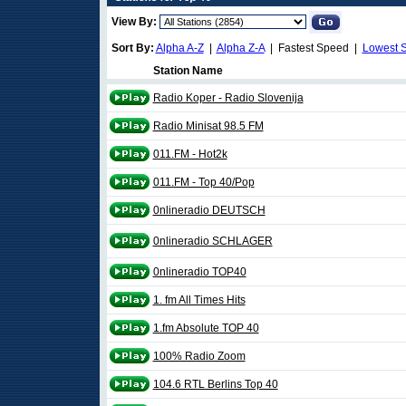
View By:
Sort By:
Alpha A-Z
|
Alpha Z-A
| Fastest Speed |
Lowest 
Station Name
Radio Koper - Radio Slovenija
Radio Minisat 98.5 FM
011.FM - Hot2k
011.FM - Top 40/Pop
0nlineradio DEUTSCH
0nlineradio SCHLAGER
0nlineradio TOP40
1. fm All Times Hits
1.fm Absolute TOP 40
100% Radio Zoom
104.6 RTL Berlins Top 40