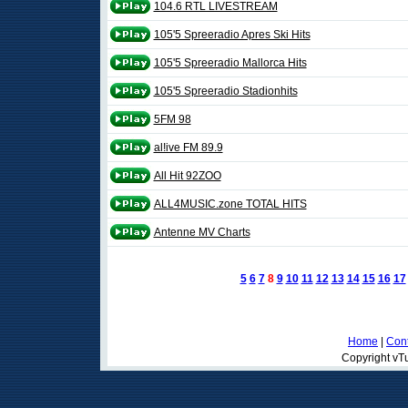
104.6 RTL LIVESTREAM
105'5 Spreeradio Apres Ski Hits
105'5 Spreeradio Mallorca Hits
105'5 Spreeradio Stadionhits
5FM 98
al!ive FM 89.9
All Hit 92ZOO
ALL4MUSIC.zone TOTAL HITS
Antenne MV Charts
5
6
7
8
9
10
11
12
13
14
15
16
17
Home
|
Cont
Copyright vTu