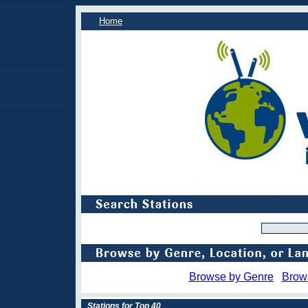
Home
Browse by Genre
Brow
Stations for Top 40