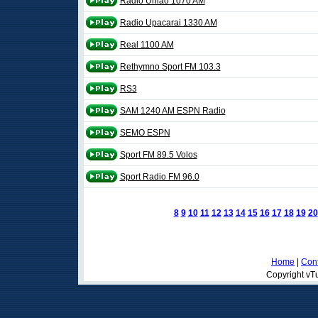
Rádio Uniao 1070 AM
Radio Upacarai 1330 AM
Real 1100 AM
Rethymno Sport FM 103.3
RS3
SAM 1240 AM ESPN Radio
SEMO ESPN
Sport FM 89.5 Volos
Sport Radio FM 96.0
8
9
10
11
12
13
14
15
16
17
18
19
20
Home
|
Cont
Copyright vTu