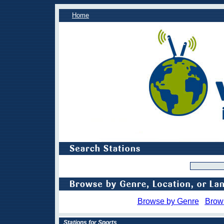
Home
Browse by Genre
Brow
Stations for Sports