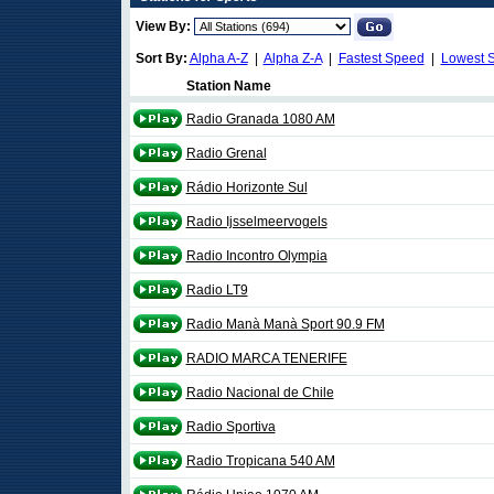
View By:
Sort By:
Alpha A-Z
|
Alpha Z-A
|
Fastest Speed
|
Lowest 
Station Name
Radio Granada 1080 AM
Radio Grenal
Rádio Horizonte Sul
Radio Ijsselmeervogels
Radio Incontro Olympia
Radio LT9
Radio Manà Manà Sport 90.9 FM
RADIO MARCA TENERIFE
Radio Nacional de Chile
Radio Sportiva
Radio Tropicana 540 AM