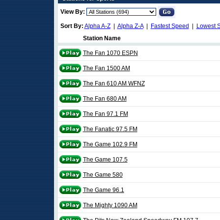
View By:
Sort By:
Alpha A-Z
|
Alpha Z-A
|
Fastest Speed
|
Lowest 
Station Name
The Fan 1070 ESPN
The Fan 1500 AM
The Fan 610 AM WFNZ
The Fan 680 AM
The Fan 97.1 FM
The Fanatic 97.5 FM
The Game 102.9 FM
The Game 107.5
The Game 580
The Game 96.1
The Mighty 1090 AM