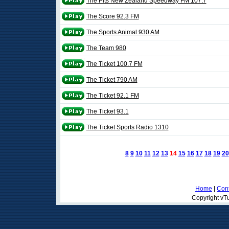
The Pits New Zealand Speedway FM 107.7
The Score 92.3 FM
The Sports Animal 930 AM
The Team 980
The Ticket 100.7 FM
The Ticket 790 AM
The Ticket 92.1 FM
The Ticket 93.1
The Ticket Sports Radio 1310
8
9
10
11
12
13
14
15
16
17
18
19
20
Home
|
Cont
Copyright vTu