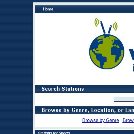
Home
Browse by Genre
Brow
Stations for Sports