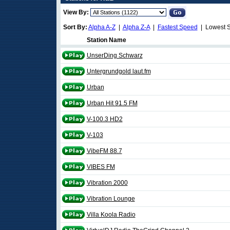
View By:
Sort By:
Alpha A-Z
|
Alpha Z-A
|
Fastest Speed
| Lowest 
Station Name
UnserDing Schwarz
Untergrundgold laut.fm
Urban
Urban Hit 91.5 FM
V-100.3 HD2
V-103
VibeFM 88.7
VIBES FM
Vibration 2000
Vibration Lounge
Villa Koola Radio