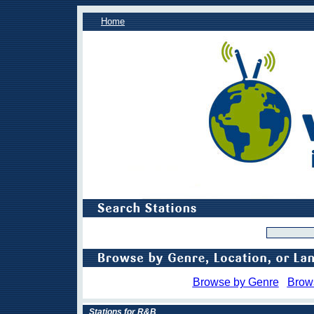
Home
Browse by Genre
Brow
Stations for R&B