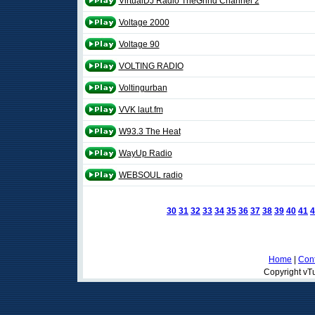
VirtualDJ Radio TheGrind Channel 2
Voltage 2000
Voltage 90
VOLTING RADIO
Voltingurban
VVK laut.fm
W93.3 The Heat
WayUp Radio
WEBSOUL radio
30
31
32
33
34
35
36
37
38
39
40
41
4
Home
|
Cont
Copyright vTu