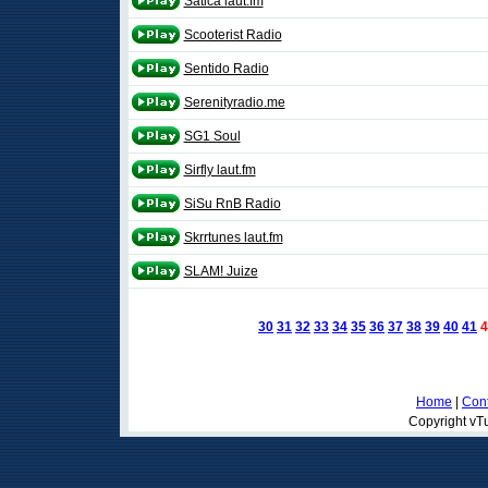
Satica laut.fm
Scooterist Radio
Sentido Radio
Serenityradio.me
SG1 Soul
Sirfly laut.fm
SiSu RnB Radio
Skrrtunes laut.fm
SLAM! Juize
30
31
32
33
34
35
36
37
38
39
40
41
4
Home
|
Cont
Copyright vTu