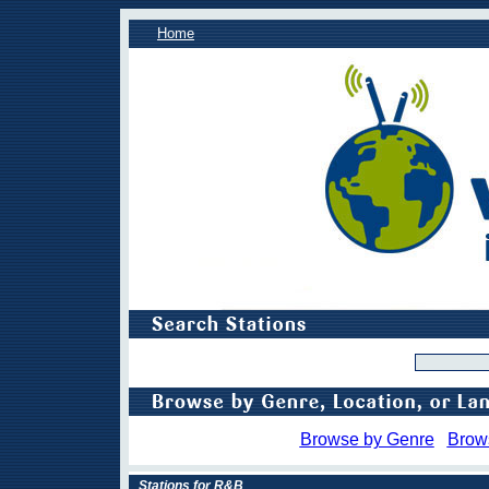
Home
Browse by Genre
Brow
Stations for R&B