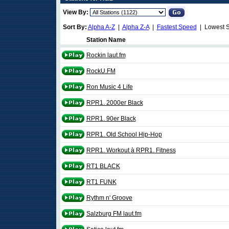
View By:
Sort By:
Alpha A-Z
|
Alpha Z-A
|
Fastest Speed
| Lowest 
Station Name
Rockin laut.fm
RockU.FM
Ron Music 4 Life
RPR1. 2000er Black
RPR1. 90er Black
RPR1. Old School Hip-Hop
RPR1. Workout à RPR1. Fitness
RT1 BLACK
RT1 FUNK
Rythm n' Groove
Salzburg FM laut.fm