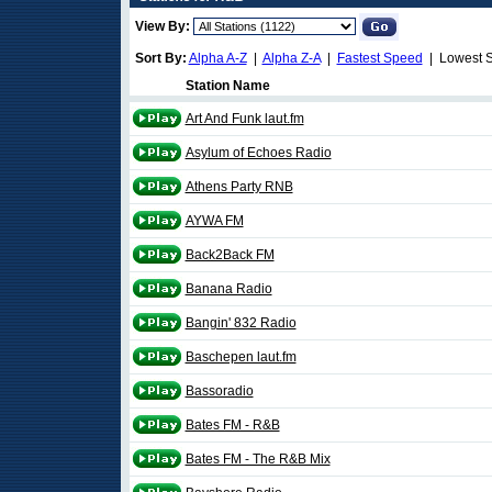
View By:
Sort By:
Alpha A-Z
|
Alpha Z-A
|
Fastest Speed
| Lowest 
Station Name
Art And Funk laut.fm
Asylum of Echoes Radio
Athens Party RNB
AYWA FM
Back2Back FM
Banana Radio
Bangin' 832 Radio
Baschepen laut.fm
Bassoradio
Bates FM - R&B
Bates FM - The R&B Mix