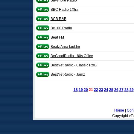
Bayshore Radio
BBC Radio 1Xtra
BCB R&B
Be100 Radio
Beat FM
Beatz Area laut.fm
BeGoodRadio - 80s Office
BestNetRadio - Classic R&B
BestNetRadio - Jamz
18
19
20
21
22
23
24
25
26
27
28
29
Home
|
Cont
Copyright vTu