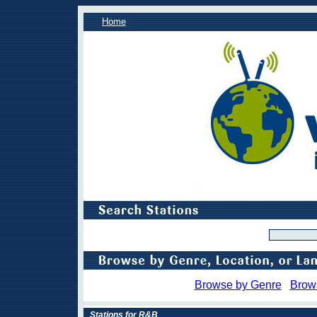
Home
Browse by Genre
Brow
Stations for R&B