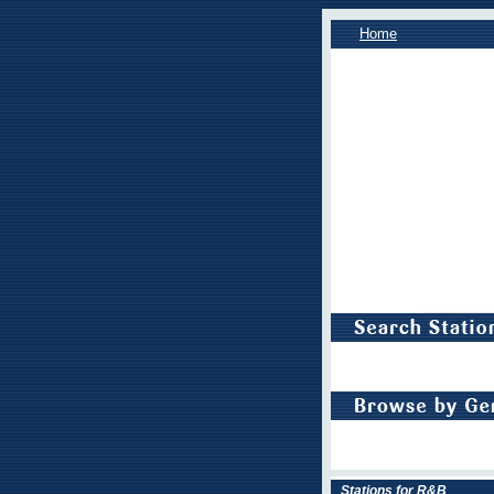
Home
Stations for R&B