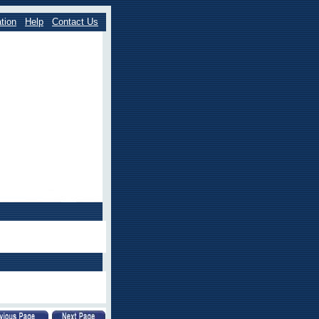
tion
Help
Contact Us