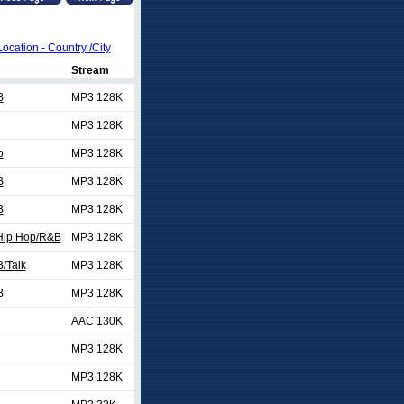
Location - Country /City
Stream
B
MP3 128K
MP3 128K
p
MP3 128K
B
MP3 128K
B
MP3 128K
/Hip Hop/R&B
MP3 128K
/Talk
MP3 128K
B
MP3 128K
AAC 130K
MP3 128K
MP3 128K