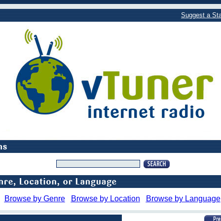
Suggest a Sta
Browse by Genre
Browse by Location
Browse by Language