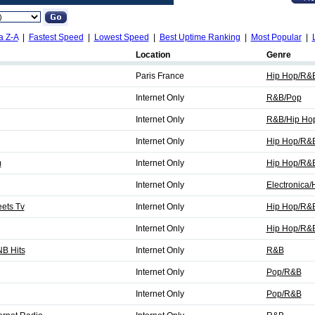
a Z-A
|
Fastest Speed
|
Lowest Speed
|
Best Uptime Ranking
|
Most Popular
|
Location
Genre
Paris France
Hip Hop/R&
Internet Only
R&B/Pop
Internet Only
R&B/Hip Ho
Internet Only
Hip Hop/R&
m
Internet Only
Hip Hop/R&
Internet Only
Electronica
eets Tv
Internet Only
Hip Hop/R&B
Internet Only
Hip Hop/R&
B Hits
Internet Only
R&B
Internet Only
Pop/R&B
Internet Only
Pop/R&B