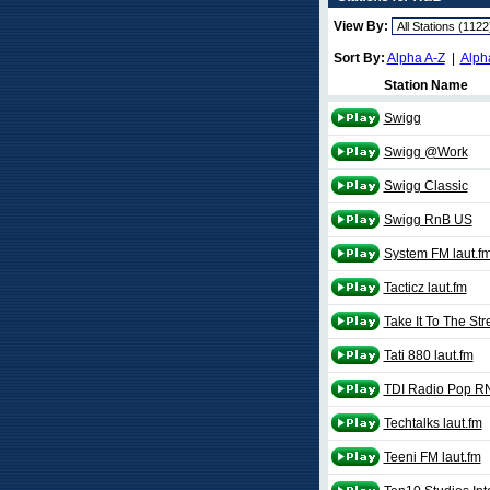
View By:
Sort By:
Alpha A-Z
|
Alph
Station Name
Swigg
Swigg @Work
Swigg Classic
Swigg RnB US
System FM laut.f
Tacticz laut.fm
Take It To The Str
Tati 880 laut.fm
TDI Radio Pop RN
Techtalks laut.fm
Teeni FM laut.fm