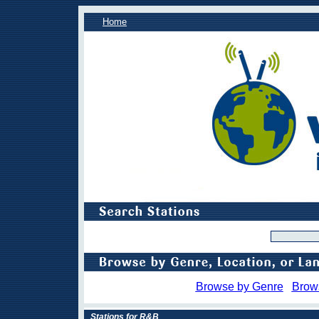
Home
Browse by Genre
Brow
Stations for R&B