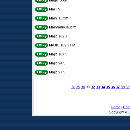
Magic Soul
Mai FM
Main laut.fm
Mainradio laut.fm
Majic 102.1
MAJIC 102.3 FM
Majic 107.5
Majic 94.5
Majic 97.5
28
29
30
31
32
33
34
35
36
37
38
39
Home
|
Cont
Copyright vTu