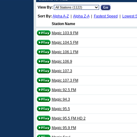
View By:
Sort By:
Alpha A-Z
|
Alpha Z-A
|
Fastest Speed
|
Lowest 
Station Name
Magic 103.9 FM
Magic 104.5 FM
Magic 106.1 FM
Magic 106.9
Magic 107.3
Magic 107.3 FM
Magic 92.5 FM
Magic 94.3
Magic 95.5
Magic 95.5 FM HD 2
Magic 95.9 FM