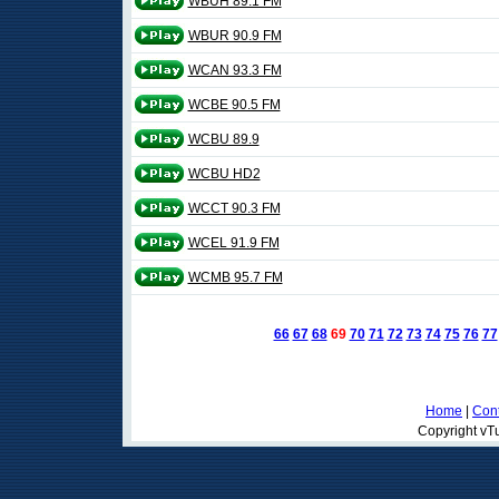
WBUH 89.1 FM
WBUR 90.9 FM
WCAN 93.3 FM
WCBE 90.5 FM
WCBU 89.9
WCBU HD2
WCCT 90.3 FM
WCEL 91.9 FM
WCMB 95.7 FM
66
67
68
69
70
71
72
73
74
75
76
77
Home
|
Cont
Copyright vTu