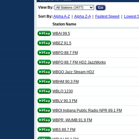
View By:
Sort By:
Alpha A-Z
|
Alpha Z-A
|
Fastest Speed
|
Lowest 
Station Name
WBAI 99.5
WBEZ 91.5
WBFO 88.7 FM
WBFO 88.7 FM HD2 JazzWorks
WBGO Jazz Stream HD2
WBHM 90.3 FM
WBLQ 1230
WBLV 90.3 FM
WBOI Indiana Public Radio NPR 89.1 FM
WBPR -WUMB 91.9 FM
WBS 89.7 FM