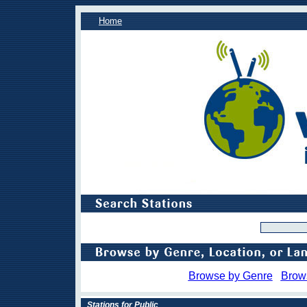
Home
Browse by Genre
Brow
Stations for Public