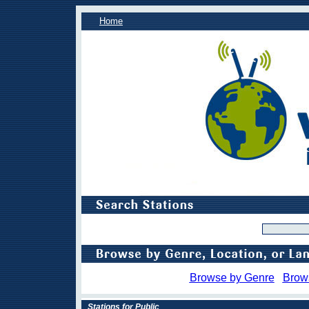
Home
Browse by Genre
Brow
Stations for Public