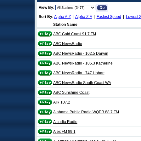
View By:
Sort By:
Alpha A-Z
|
Alpha Z-A
|
Fastest Speed
|
Lowest 
Station Name
ABC Gold Coast 91.7 FM
ABC NewsRadio
ABC NewsRadio - 102.5 Darwin
ABC NewsRadio - 105.3 Katherine
ABC NewsRadio - 747 Hobart
ABC NewsRadio South Coast WA
ABC Sunshine Coast
AIR 107.2
Alabama Public Radio WQPR 88.7 FM
Alcudia Radio
Alex FM 89.1