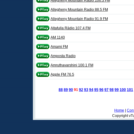
Allegheny Mountain Radio 106.3 FM
Allegheny Mountain Radio 88.5 FM
Allegheny Mountain Radio 91.9 FM
Altafulla Ràdio 107.4 FM
AM 1140
Amami FM
Amposta Radio
Amruthavarshini 100.1 FM
Apple FM 76.5
88
89
90
91
92
93
94
95
96
97
98
99
100
101
Home
|
Cont
Copyright vTu