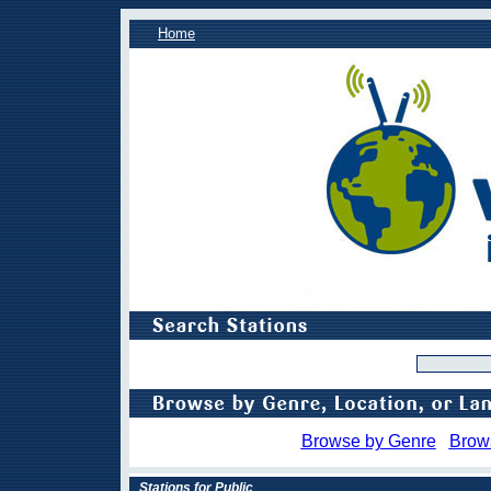
Home
Browse by Genre
Brow
Stations for Public