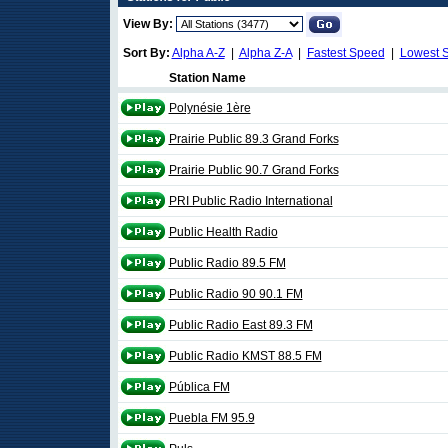
View By:
Sort By:
Alpha A-Z
|
Alpha Z-A
|
Fastest Speed
|
Lowest 
Station Name
Polynésie 1ère
Prairie Public 89.3 Grand Forks
Prairie Public 90.7 Grand Forks
PRI Public Radio International
Public Health Radio
Public Radio 89.5 FM
Public Radio 90 90.1 FM
Public Radio East 89.3 FM
Public Radio KMST 88.5 FM
Pública FM
Puebla FM 95.9