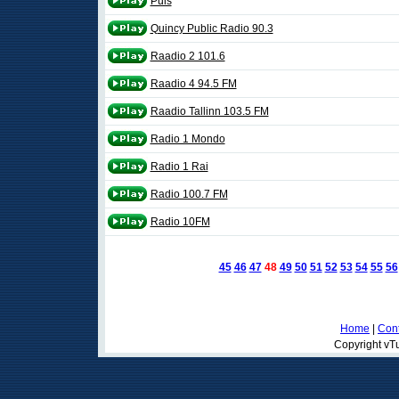
Puls
Quincy Public Radio 90.3
Raadio 2 101.6
Raadio 4 94.5 FM
Raadio Tallinn 103.5 FM
Radio 1 Mondo
Radio 1 Rai
Radio 100.7 FM
Radio 10FM
45
46
47
48
49
50
51
52
53
54
55
56
Home
|
Cont
Copyright vTu