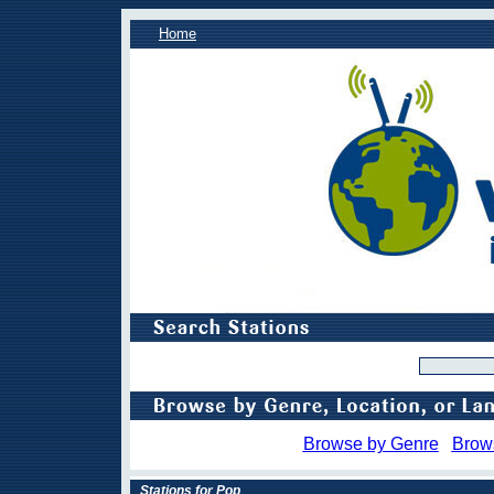
Home
Browse by Genre
Brow
Stations for Pop