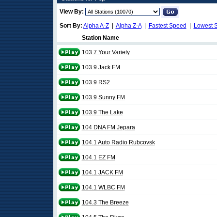
View By:
Sort By:
Alpha A-Z
|
Alpha Z-A
|
Fastest Speed
|
Lowest 
Station Name
103.7 Your Variety
103.9 Jack FM
103.9 RS2
103.9 Sunny FM
103.9 The Lake
104 DNA FM Jepara
104.1 Auto Radio Rubcovsk
104.1 EZ FM
104.1 JACK FM
104.1 WLBC FM
104.3 The Breeze