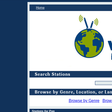
Home
Browse by Genre
Brow
Stations for Pop