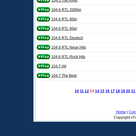
104.5 The River
104.6 RTL 2000er
104.6 RTL 80er
104.6 RTL 90er
104.6 RTL Deutsch
104.6 RTL Neue Hits
104.6 RTL Rock Hits
104.7 Hit
104.7 The Beat
10
11
12
13
14
15
16
17
18
19
20
21
Home
|
Cont
Copyright vTu