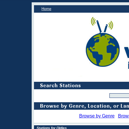
Home
Browse by Genre
Brow
Stations for Oldies