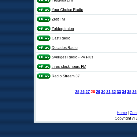
Yesterday.fm
Your Choice Radio
Zest FM
Zolderpiraten
Cast Radio
Decades Radio
Sveriges Radio - P4 Plus
three clock hours FM
Radio Stream 37
25
26
27
28
29
30
31
32
33
34
35
36
Home
|
Cont
Copyright vTu