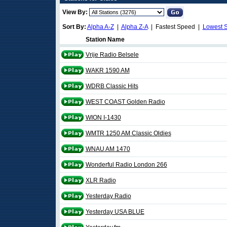
View By:
Sort By:
Alpha A-Z
|
Alpha Z-A
| Fastest Speed |
Lowest 
Station Name
Vrije Radio Belsele
WAKR 1590 AM
WDRB Classic Hits
WEST COAST Golden Radio
WION I-1430
WMTR 1250 AM Classic Oldies
WNAU AM 1470
Wonderful Radio London 266
XLR Radio
Yesterday Radio
Yesterday USA BLUE