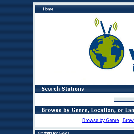
Home
Browse by Genre
Brow
Stations for Oldies