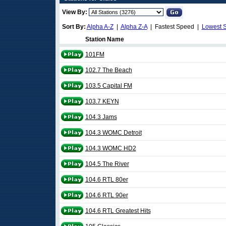
View By:
Sort By:
Alpha A-Z
|
Alpha Z-A
| Fastest Speed |
Lowest 
Station Name
101FM
102.7 The Beach
103.5 Capital FM
103.7 KEYN
104.3 Jams
104.3 WOMC Detroit
104.3 WOMC HD2
104.5 The River
104.6 RTL 80er
104.6 RTL 90er
104.6 RTL Greatest Hits