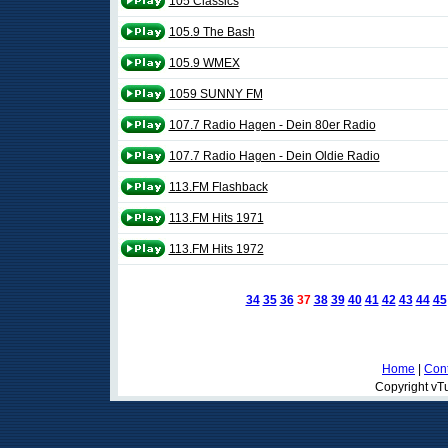
105 Classics
105.9 The Bash
105.9 WMEX
1059 SUNNY FM
107.7 Radio Hagen - Dein 80er Radio
107.7 Radio Hagen - Dein Oldie Radio
113.FM Flashback
113.FM Hits 1971
113.FM Hits 1972
34
35
36
37
38
39
40
41
42
43
44
45
Home
|
Cont
Copyright vTu