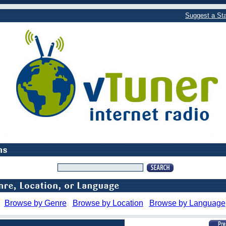
Suggest a Sta
Browse by Genre
Browse by Location
Browse by Language