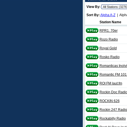
View By:
Sort By:
Alpha A-Z
| Alph
Station Name
RPR1. 70er
Rozo Radio
Royal Gold
Rosko Radio
Romanticas Inolv
Romantic FM 101
ROI FM laut.fm
Rockin Doc Radi
ROCKIN 626
Rockin 247 Radi
Rockabilly Radio