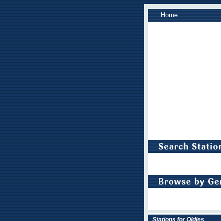
Home
Stations for Oldies