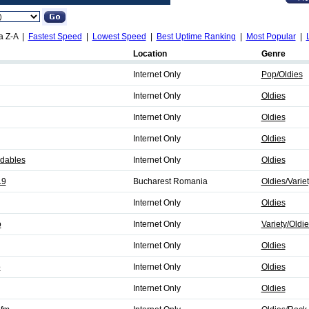
a Z-A |
Fastest Speed
|
Lowest Speed
|
Best Uptime Ranking
|
Most Popular
|
Location
Genre
Internet Only
Pop/Oldies
Internet Only
Oldies
Internet Only
Oldies
Internet Only
Oldies
idables
Internet Only
Oldies
.9
Bucharest Romania
Oldies/Varie
Internet Only
Oldies
o
Internet Only
Variety/Oldi
Internet Only
Oldies
o
Internet Only
Oldies
Internet Only
Oldies