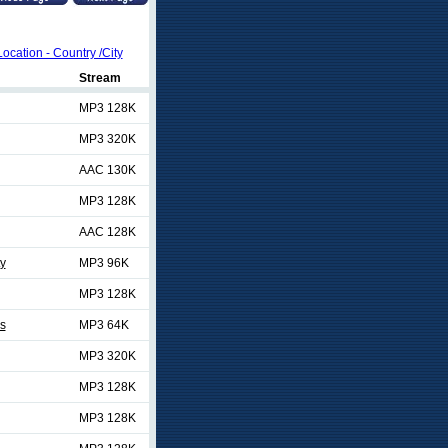
Location - Country /City
Stream
MP3 128K
MP3 320K
AAC 130K
MP3 128K
AAC 128K
ty
MP3 96K
MP3 128K
es
MP3 64K
MP3 320K
MP3 128K
MP3 128K