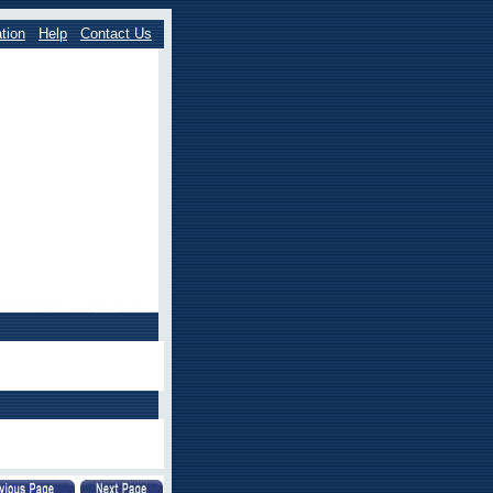
tion
Help
Contact Us