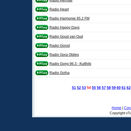
Radio Hermax
Radio Heart
Radio Harmonie 95.2 FM
Radio Happy Days
Radio Goud van Oud
Radio Gorod
Radio Gora Oldies
Radio Gong 96.3 - Kulthits
Radio Golha
51
52
53
54
55
56
57
58
59
60
61
62
Home
|
Cont
Copyright vTu