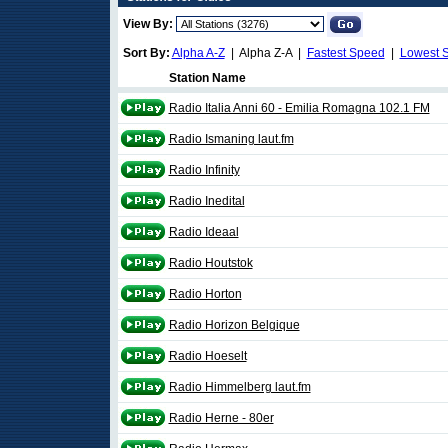
View By:
Sort By:
Alpha A-Z
| Alpha Z-A |
Fastest Speed
|
Lowest 
Station Name
Radio Italia Anni 60 - Emilia Romagna 102.1 FM
Radio Ismaning laut.fm
Radio Infinity
Radio Inedital
Radio Ideaal
Radio Houtstok
Radio Horton
Radio Horizon Belgique
Radio Hoeselt
Radio Himmelberg laut.fm
Radio Herne - 80er