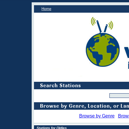
Home
Browse by Genre
Brow
Stations for Oldies