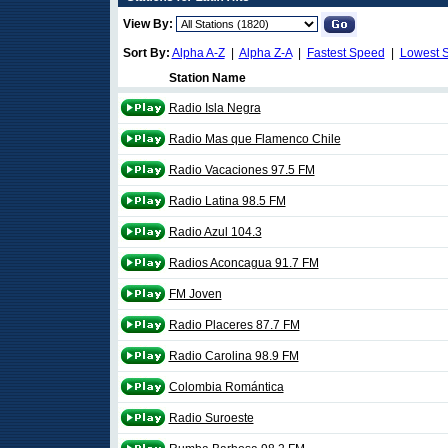
View By:
Sort By:
Alpha A-Z
|
Alpha Z-A
|
Fastest Speed
|
Lowest 
Station Name
Radio Isla Negra
Radio Mas que Flamenco Chile
Radio Vacaciones 97.5 FM
Radio Latina 98.5 FM
Radio Azul 104.3
Radios Aconcagua 91.7 FM
FM Joven
Radio Placeres 87.7 FM
Radio Carolina 98.9 FM
Colombia Romántica
Radio Suroeste