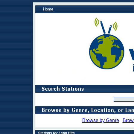
Home
Browse by Genre
Brow
Stations for Latin Hits