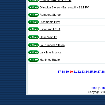
Rumba Barbosa 98.2 FM
Olimpica Stereo - Barranquilla 92.1 FM
Rumbera Stereo
Dicomania Play
Escenario USTA
FlowRadio.fm
La Rumbera Stereo
La X Mas Musica
Manimez Radio
17
18
19
20
21
22
23
24
25
26
27
28
Home
|
Cont
Copyright vTu