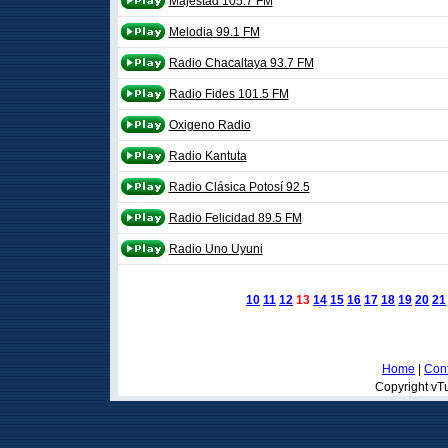
Majestad 105.7 FM
Melodia 99.1 FM
Radio Chacaltaya 93.7 FM
Radio Fides 101.5 FM
Oxigeno Radio
Radio Kantuta
Radio Clásica Potosí 92.5
Radio Felicidad 89.5 FM
Radio Uno Uyuni
10
11
12
13
14
15
16
17
18
19
20
21
Home
|
Cont
Copyright vTu