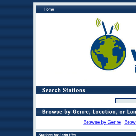
Home
Browse by Genre
Brow
Stations for Latin Hits