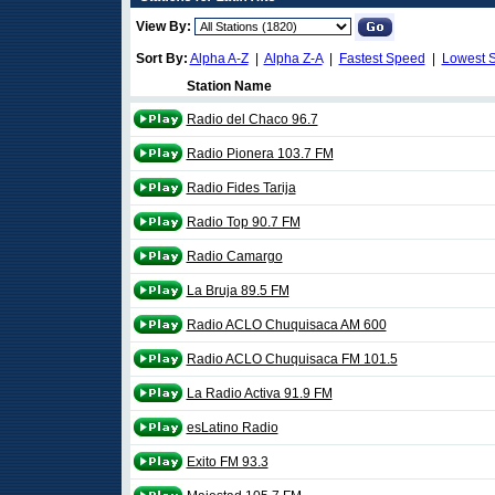
View By:
Sort By:
Alpha A-Z
|
Alpha Z-A
|
Fastest Speed
|
Lowest 
Station Name
Radio del Chaco 96.7
Radio Pionera 103.7 FM
Radio Fides Tarija
Radio Top 90.7 FM
Radio Camargo
La Bruja 89.5 FM
Radio ACLO Chuquisaca AM 600
Radio ACLO Chuquisaca FM 101.5
La Radio Activa 91.9 FM
esLatino Radio
Exito FM 93.3