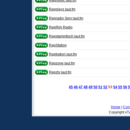
Rapmusic laut.fm
Rapplayz laut.fm
Rapradio Serv laut.fm
RapRim Radio
Rapstammtisch laut.fm
RapStation
Raptration laut.fm
Rapzone laut.fm
Rapztv laut.fm
45
46
47
48
49
50
51
52
53
54
55
56
5
Home
|
Cont
Copyright vTu