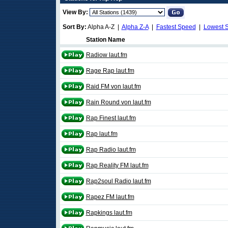
View By:
Sort By:
Alpha A-Z |
Alpha Z-A
|
Fastest Speed
|
Lowest 
Station Name
Radiow laut.fm
Rage Rap laut.fm
Raid FM von laut.fm
Rain Round von laut.fm
Rap Finest laut.fm
Rap laut.fm
Rap Radio laut.fm
Rap Reality FM laut.fm
Rap2soul Radio laut.fm
Rapez FM laut.fm
Rapkings laut.fm