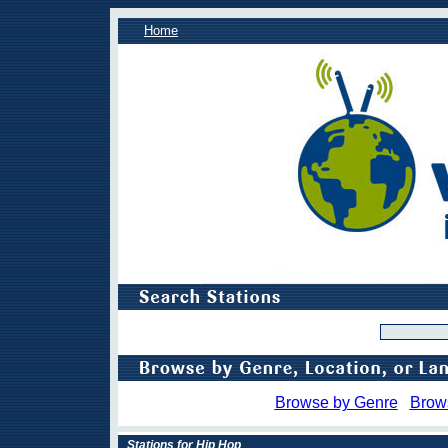
Home
Browse by Genre
Brow
Stations for Hip Hop