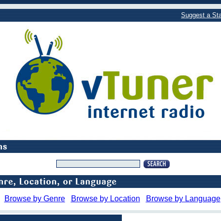
Suggest a Sta
Browse by Genre
Browse by Location
Browse by Language