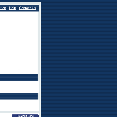
tion
Help
Contact Us