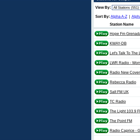
View By:
Sort By:
Alpha A-Z
|
Alph
Station Name
Hope Fm Grenad
KWAY-DB
Let's Talk To The
LWR Radio - Wor
Radio New Coven
Rebecca Radio
Salt FM UK
TC Radio
The Light 103.9 
The Point FM
Radio Caprice - 