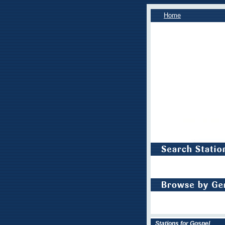
Home
Stations for Gospel