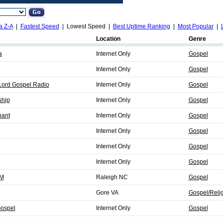
a Z-A
|
Fastest Speed
| Lowest Speed |
Best Uptime Ranking
|
Most Popular
|
Location
Genre
a
Internet Only
Gospel
Internet Only
Gospel
 Lord Gospel Radio
Internet Only
Gospel
ship
Internet Only
Gospel
ant
Internet Only
Gospel
Internet Only
Gospel
Internet Only
Gospel
Internet Only
Gospel
FM
Raleigh NC
Gospel
Gore VA
Gospel/Reli
Gospel
Internet Only
Gospel