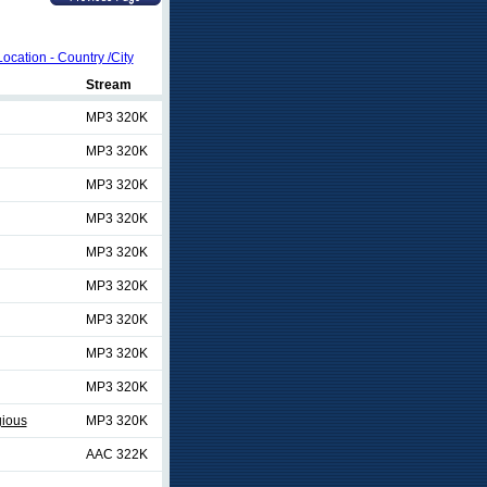
Location - Country /City
Stream
MP3 320K
MP3 320K
MP3 320K
MP3 320K
MP3 320K
MP3 320K
MP3 320K
MP3 320K
MP3 320K
gious
MP3 320K
AAC 322K