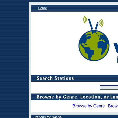
Home
Browse by Genre
Brow
Stations for Gospel