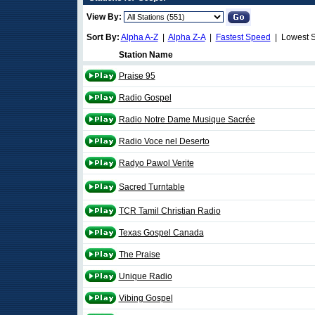
View By:
Sort By:
Alpha A-Z
|
Alpha Z-A
|
Fastest Speed
| Lowest 
Station Name
Praise 95
Radio Gospel
Radio Notre Dame Musique Sacrée
Radio Voce nel Deserto
Radyo Pawol Verite
Sacred Turntable
TCR Tamil Christian Radio
Texas Gospel Canada
The Praise
Unique Radio
Vibing Gospel