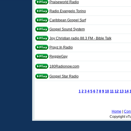
Praiseworld Radio
Radio Evangelo Torino
Caribbean Gospel Surf
Gospel Sound System
Joy Christian radio 88.3 FM - Bible Talk
Prayz.In Radio
ReggieGay
180Radionow.com
Gospel Star Radio
1
2
3
4
5
6
7
8
9
10
11
12
13
14
Home
|
Cont
Copyright vTu