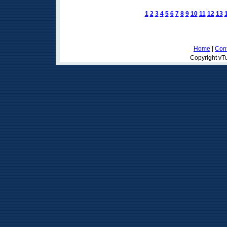
1
2
3
4
5
6
7
8
9
10
11
12
13
Home
|
Cont
Copyright vTu