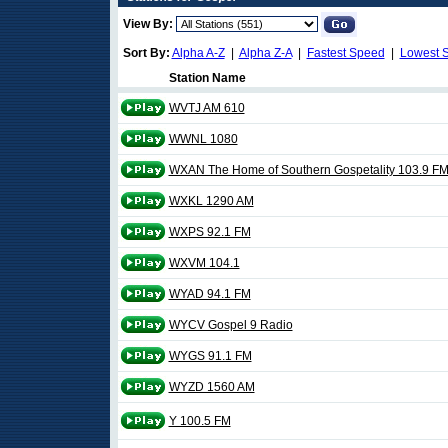
View By:
Sort By:
Alpha A-Z
|
Alpha Z-A
|
Fastest Speed
|
Lowest 
Station Name
WVTJ AM 610
WWNL 1080
WXAN The Home of Southern Gospetality 103.9 F
WXKL 1290 AM
WXPS 92.1 FM
WXVM 104.1
WYAD 94.1 FM
WYCV Gospel 9 Radio
WYGS 91.1 FM
WYZD 1560 AM
Y 100.5 FM