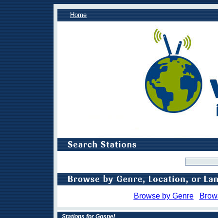
Home
Browse by Genre
Brow
Stations for Gospel