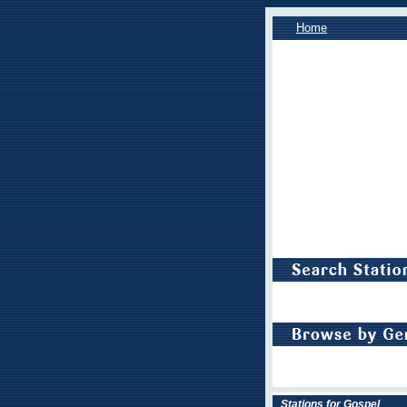
Home
Stations for Gospel