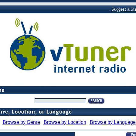
Suggest a Sta
Browse by Genre
Browse by Location
Browse by Language