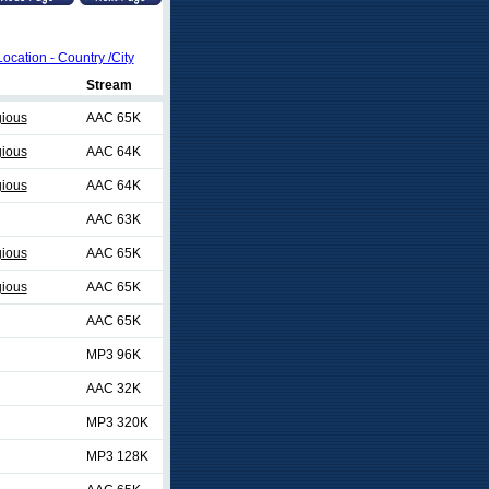
Location - Country /City
Stream
gious
AAC 65K
gious
AAC 64K
gious
AAC 64K
AAC 63K
gious
AAC 65K
gious
AAC 65K
AAC 65K
MP3 96K
AAC 32K
MP3 320K
MP3 128K