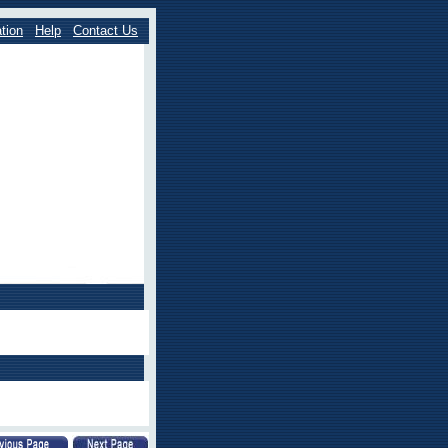
tion
Help
Contact Us