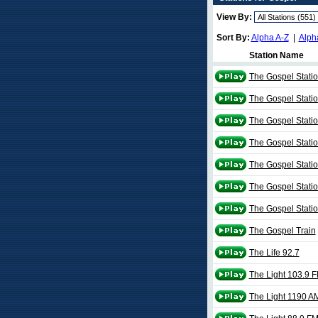
View By:
Sort By:
Alpha A-Z
|
Alph
Station Name
The Gospel Stati
The Gospel Stati
The Gospel Stati
The Gospel Stati
The Gospel Stati
The Gospel Stati
The Gospel Stati
The Gospel Train
The Life 92.7
The Light 103.9 
The Light 1190 A