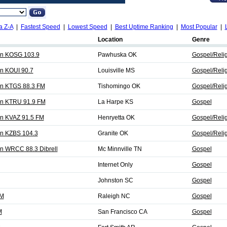
a Z-A
|
Fastest Speed
|
Lowest Speed
|
Best Uptime Ranking
|
Most Popular
|
Location
Genre
on KOSG 103.9
Pawhuska OK
Gospel/Reli
on KOUI 90.7
Louisville MS
Gospel/Reli
on KTGS 88.3 FM
Tishomingo OK
Gospel/Reli
on KTRU 91.9 FM
La Harpe KS
Gospel
on KVAZ 91.5 FM
Henryetta OK
Gospel/Reli
on KZBS 104.3
Granite OK
Gospel/Reli
on WRCC 88.3 Dibrell
Mc Minnville TN
Gospel
Internet Only
Gospel
Johnston SC
Gospel
FM
Raleigh NC
Gospel
M
San Francisco CA
Gospel