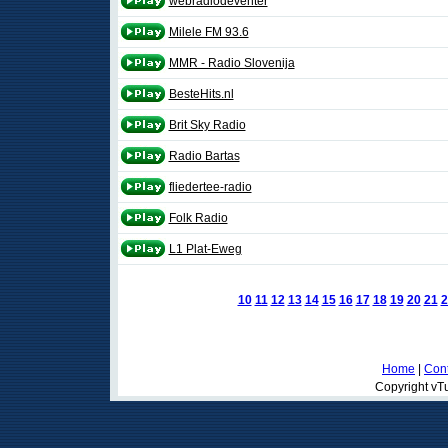
webradiodeventer
Milele FM 93.6
MMR - Radio Slovenija
BesteHits.nl
Brit Sky Radio
Radio Bartas
fliedertee-radio
Folk Radio
L1 Plat-Eweg
10
11
12
13
14
15
16
17
18
19
20
21
2
Home
|
Cont
Copyright vTu