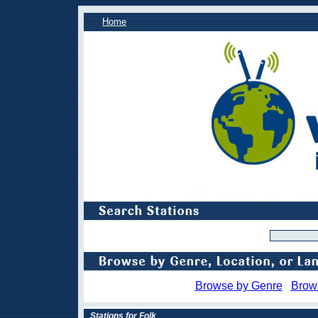
Home
Browse by Genre
Brow
Stations for Folk