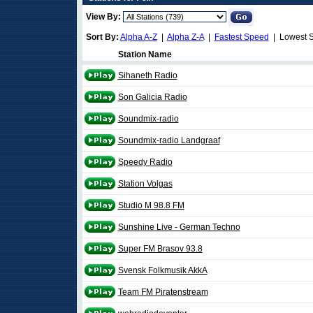
View By:
Sort By:
Alpha A-Z
|
Alpha Z-A
|
Fastest Speed
| Lowest 
Station Name
Sihaneth Radio
Son Galicia Radio
Soundmix-radio
Soundmix-radio Landgraaf
Speedy Radio
Station Volgas
Studio M 98.8 FM
Sunshine Live - German Techno
Super FM Brasov 93.8
Svensk Folkmusik AkkA
Team FM Piratenstream