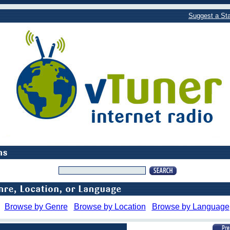
Suggest a Sta
Browse by Genre
Browse by Location
Browse by Language