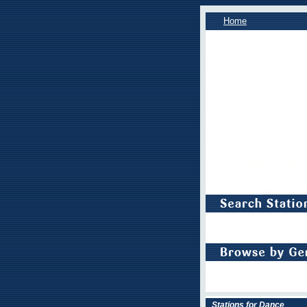
Home
Stations for Dance