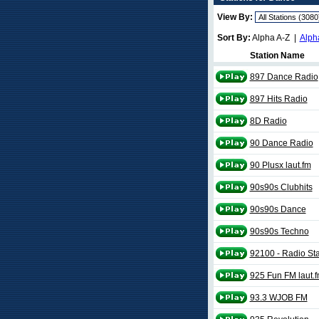
View By:
Sort By:
Alpha A-Z |
Alph
Station Name
897 Dance Radio
897 Hits Radio
8D Radio
90 Dance Radio
90 Plusx laut.fm
90s90s Clubhits
90s90s Dance
90s90s Techno
92100 - Radio Sta
925 Fun FM laut.
93.3 WJOB FM