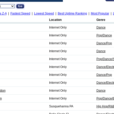
a Z-A
|
Fastest Speed
|
Lowest Speed
|
Best Uptime Ranking
|
Most Popular
|
Location
Genre
Internet Only
Dance
Internet Only
Pop/Dance
Internet Only
Dance/Pop
Internet Only
Dance
Internet Only
Pop/Dance/S
Internet Only
Dance/Elect
Internet Only
Dance/Pop
Internet Only
Dance/Elect
tion
Internet Only
Dance
fm
Internet Only
Pop/Dance/E
Susquehanna PA
Hip Hop/R&