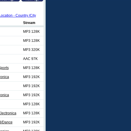
Location - Country /City
Stream
MP3 128K
MP3 128K
MP3 320K
AAC 97K
ports
MP3 128K
ronica
MP3 192K
MP3 192K
ronica
MP3 192K
MP3 128K
lectronica
MP3 128K
B/Dance
MP3 192K