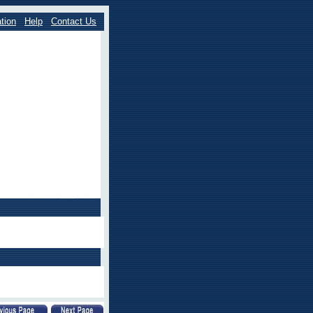
tion
Help
Contact Us