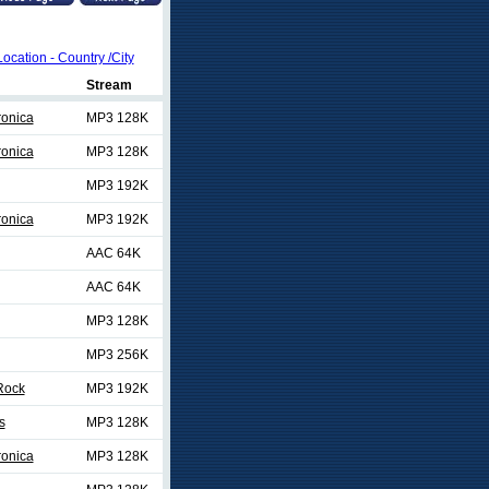
Location - Country /City
Stream
ronica
MP3 128K
ronica
MP3 128K
MP3 192K
ronica
MP3 192K
AAC 64K
AAC 64K
MP3 128K
MP3 256K
Rock
MP3 192K
s
MP3 128K
ronica
MP3 128K