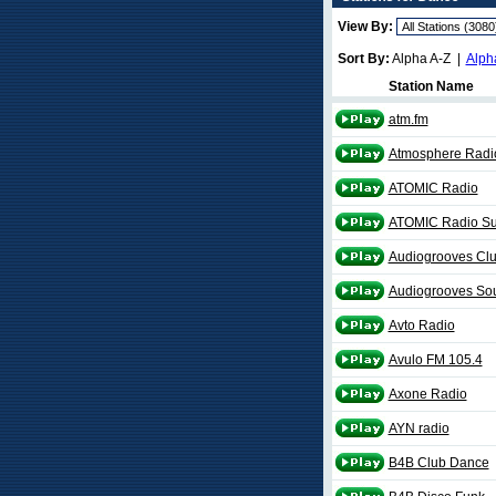
View By:
Sort By:
Alpha A-Z |
Alph
Station Name
atm.fm
Atmosphere Radi
ATOMIC Radio
ATOMIC Radio Su
Audiogrooves Cl
Audiogrooves So
Avto Radio
Avulo FM 105.4
Axone Radio
AYN radio
B4B Club Dance