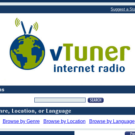
Suggest a Sta
Browse by Genre
Browse by Location
Browse by Language