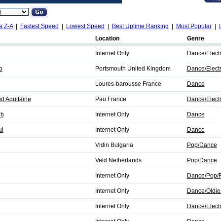
a Z-A
|
Fastest Speed
|
Lowest Speed
|
Best Uptime Ranking
|
Most Popular
|
Location
Genre
Internet Only
Dance/Elect
o
Portsmouth United Kingdom
Dance/Elect
Loures-barousse France
Dance
d Aquitaine
Pau France
Dance/Elect
ub
Internet Only
Dance
ul
Internet Only
Dance
Vidin Bulgaria
Pop/Dance
Veld Netherlands
Pop/Dance
Internet Only
Dance/Pop/
Internet Only
Dance/Oldie
Internet Only
Dance/Elect