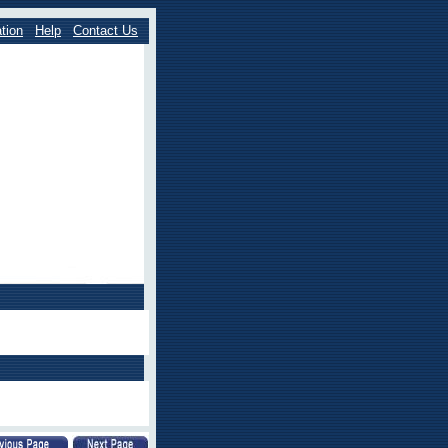
tion
Help
Contact Us