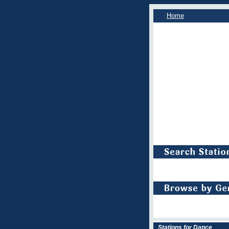
Home
Stations for Dance