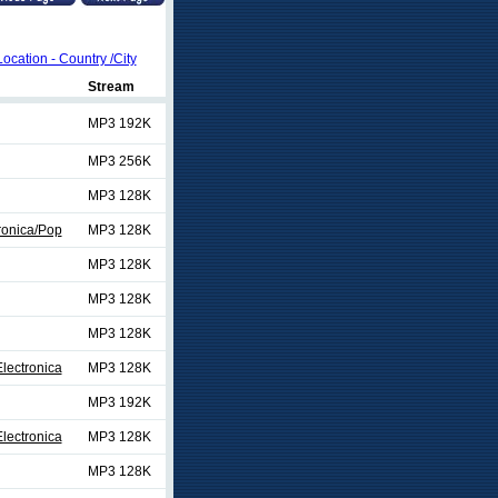
Location - Country /City
Stream
MP3 192K
MP3 256K
MP3 128K
ronica/Pop
MP3 128K
MP3 128K
MP3 128K
MP3 128K
lectronica
MP3 128K
MP3 192K
lectronica
MP3 128K
MP3 128K