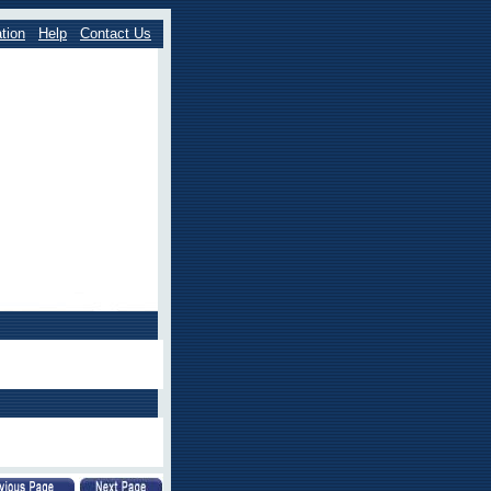
tion
Help
Contact Us