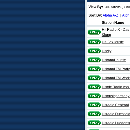
View By:
Sort By:
Alpha A-Z
|
Alph
Station Name
Hit Radio X - Da
Klang
Hit-Fox-Music
Hitcity
Hitkanal laut.fm
Hitkanal.FM Party
Hitkanal.FM Work
Hitmix Radio von 
Hitmusicgermany 
Hitradio Centraal
Hitradio Duesseldo
Hitradio Luedensc