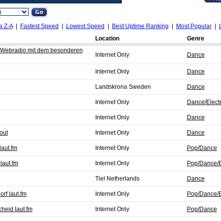
a Z-A
|
Fastest Speed
|
Lowest Speed
|
Best Uptime Ranking
|
Most Popular
|
Location
Genre
s Webradio mit dem besonderen
Internet Only
Dance
Internet Only
Dance
Landskrona Sweden
Dance
Internet Only
Dance/Elect
Internet Only
Dance
out
Internet Only
Dance
laut.fm
Internet Only
Pop/Dance
laut.fm
Internet Only
Pop/Dance/E
Tiel Netherlands
Dance
rf laut.fm
Internet Only
Pop/Dance/E
heid laut.fm
Internet Only
Pop/Dance