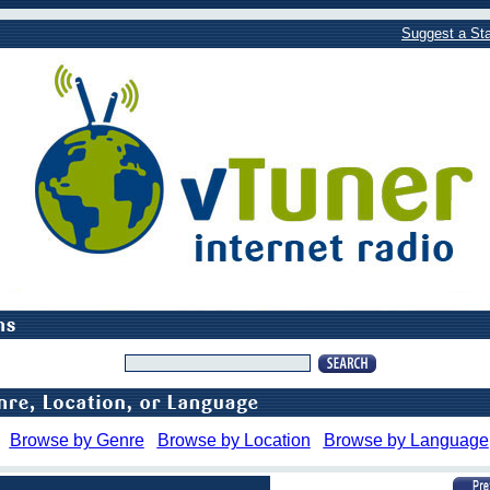
Suggest a Sta
Browse by Genre
Browse by Location
Browse by Language