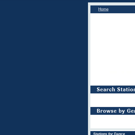
Home
Stations for Dance