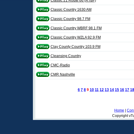
Classic 21 Route 66 (RTBF)
Classic Country 1630 AM
Classic Country 98.7 FM
Classic Country WBRF 98.1 FM
Classic Country WZLA 92.9 FM
Clay County Country 103.9 FM
Cleansing Country
CMC-Radio
CMR Nashville
6
7
8
9
10
11
12
13
14
15
16
17
1
Home
|
Cont
Copyright vTu