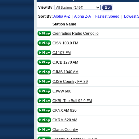
View By:
Sort By:
Alpha A-Z
|
Alpha Z-A
|
Fastest Speed
|
Lowest 
Station Name
Cienradios Radio Cerfoglio
CISN 103.9 FM
CJ 107 FM
CJCB 1270 AM
CJMS 1040 AM
CJSE Country FM 89
CJWW 600
CKBL The Bull 92.9 FM
CKNX AM 920
CKRM 620 AM
Clarus Country