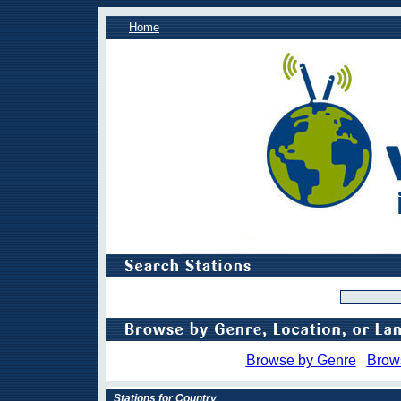
Home
Browse by Genre
Brow
Stations for Country