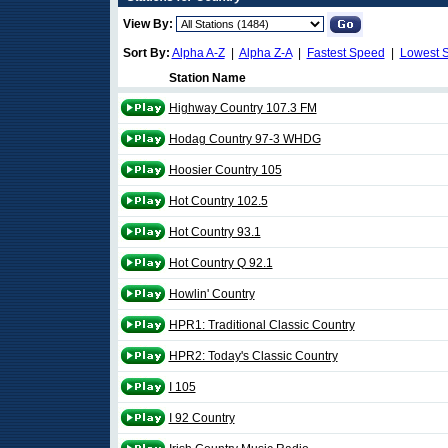
View By:
Sort By:
Alpha A-Z
|
Alpha Z-A
|
Fastest Speed
|
Lowest 
Station Name
Highway Country 107.3 FM
Hodag Country 97-3 WHDG
Hoosier Country 105
Hot Country 102.5
Hot Country 93.1
Hot Country Q 92.1
Howlin' Country
HPR1: Traditional Classic Country
HPR2: Today's Classic Country
I 105
I 92 Country