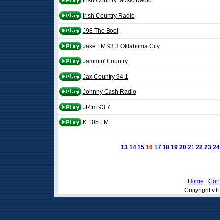
Irish Country Music Radio
Irish Country Radio
J98 The Boot
Jake FM 93.3 Oklahoma City
Jammin' Country
Jax Country 94.1
Johnny Cash Radio
JRfm 93.7
K 105 FM
13
14
15
16
17
18
19
20
21
22
23
24
Home
|
Cont
Copyright vTu