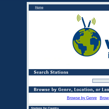
Home
Browse by Genre
Brow
Stations for Country