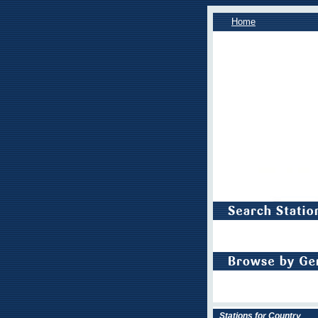
Home
Stations for Country