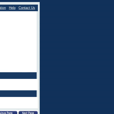
tion
Help
Contact Us