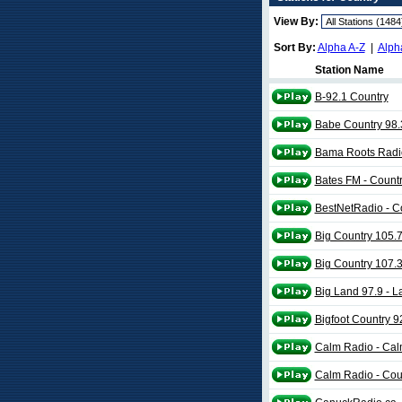
View By:
Sort By:
Alpha A-Z
|
Alph
Station Name
B-92.1 Country
Babe Country 98.
Bama Roots Radi
Bates FM - Coun
BestNetRadio - C
Big Country 105.
Big Country 107.
Big Land 97.9 - L
Bigfoot Country 9
Calm Radio - Cal
Calm Radio - Cou