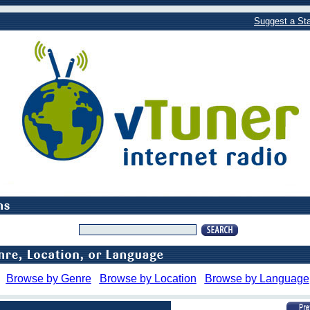
Suggest a Sta
Browse by Genre
Browse by Location
Browse by Language