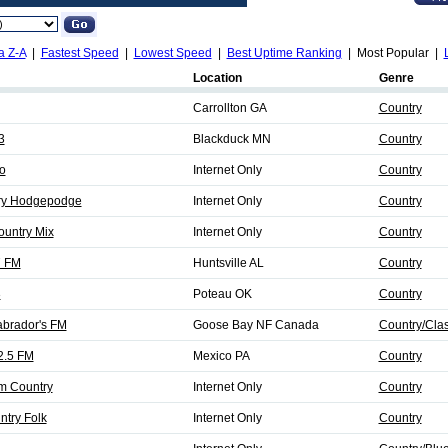
a Z-A
|
Fastest Speed
|
Lowest Speed
|
Best Uptime Ranking
| Most Popular |
Location
Genre
Carrollton GA
Country
3
Blackduck MN
Country
o
Internet Only
Country
try Hodgepodge
Internet Only
Country
ountry Mix
Internet Only
Country
7 FM
Huntsville AL
Country
3
Poteau OK
Country
abrador's FM
Goose Bay NF Canada
Country/Clas
2.5 FM
Mexico PA
Country
m Country
Internet Only
Country
ntry Folk
Internet Only
Country