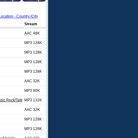
Location - Country /City
Stream
AAC 48K
MP3 128K
MP3 128K
MP3 128K
MP3 128K
AAC 32K
MP3 80K
sic Rock/Talk
MP3 132K
AAC 32K
MP3 128K
MP3 128K