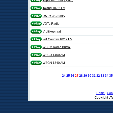
Triple M Country (VIC)
Twang 107.5 FM
US 96.3 Country
VOTL Radio
Vrolijkepiraat
W4 Country 102.9 FM
WBCM Radio Bristol
WBCU 1460 AM
WBGN 1340 AM
24
25
26
27
28
29
30
31
32
33
34
35
Home
|
Cont
Copyright vTu