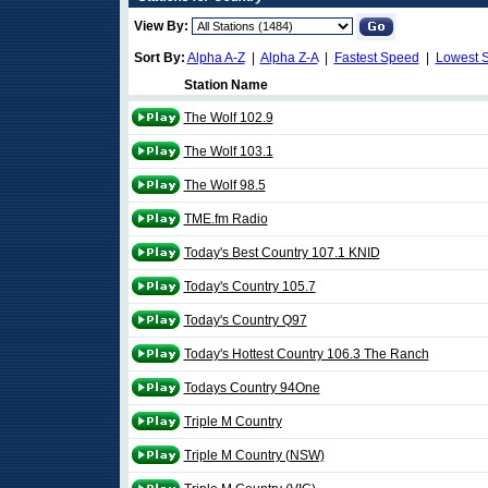
View By:
Sort By:
Alpha A-Z
|
Alpha Z-A
|
Fastest Speed
|
Lowest 
Station Name
The Wolf 102.9
The Wolf 103.1
The Wolf 98.5
TME.fm Radio
Today's Best Country 107.1 KNID
Today's Country 105.7
Today's Country Q97
Today's Hottest Country 106.3 The Ranch
Todays Country 94One
Triple M Country
Triple M Country (NSW)