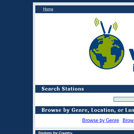
Home
Browse by Genre
Brow
Stations for Country