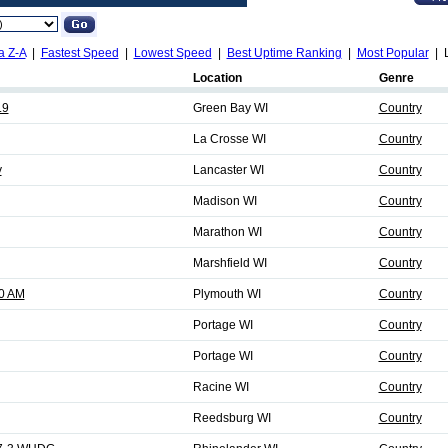
a Z-A
|
Fastest Speed
|
Lowest Speed
|
Best Uptime Ranking
|
Most Popular
| L
Location
Genre
.9
Green Bay WI
Country
La Crosse WI
Country
y
Lancaster WI
Country
Madison WI
Country
Marathon WI
Country
Marshfield WI
Country
0 AM
Plymouth WI
Country
Portage WI
Country
Portage WI
Country
Racine WI
Country
Reedsburg WI
Country