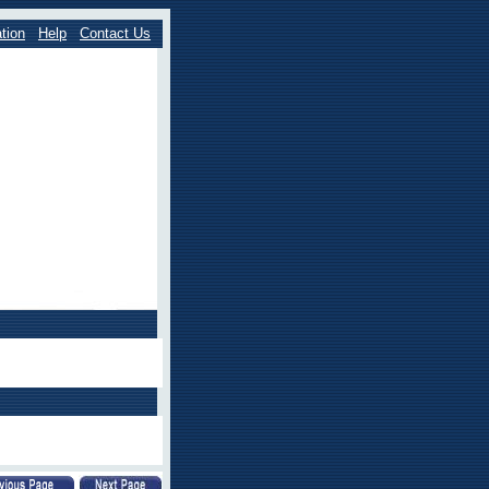
tion
Help
Contact Us