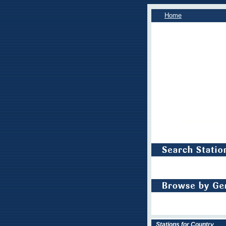
Home
Stations for Country