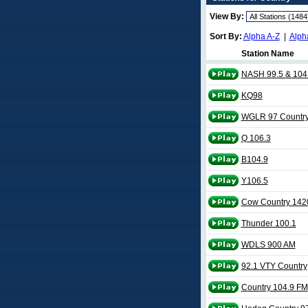
View By:
Sort By:
Alpha A-Z
|
Alph
Station Name
NASH 99.5 & 104
KQ98
WGLR 97 Countr
Q 106.3
B104.9
Y106.5
Cow Country 142
Thunder 100.1
WDLS 900 AM
92.1 VTY Country
Country 104.9 FM