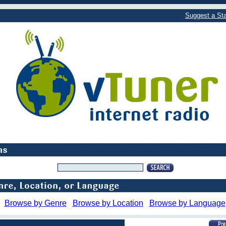
Suggest a Sta
Browse by Genre
Browse by Location
Browse by Language