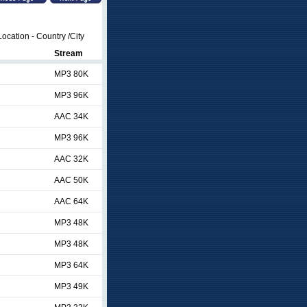
ocation - Country /City
Stream
MP3 80K
MP3 96K
AAC 34K
MP3 96K
AAC 32K
AAC 50K
AAC 64K
MP3 48K
MP3 48K
MP3 64K
MP3 49K