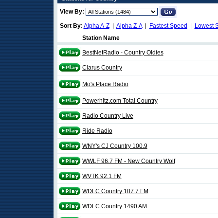
View By:
Sort By:
Alpha A-Z
|
Alpha Z-A
|
Fastest Speed
|
Lowest 
Station Name
BestNetRadio - Country Oldies
Clarus Country
Mo's Place Radio
Powerhitz.com Total Country
Radio Country Live
Ride Radio
WNY's CJ Country 100.9
WWLF 96.7 FM - New Country Wolf
WVTK 92.1 FM
WDLC Country 107.7 FM
WDLC Country 1490 AM