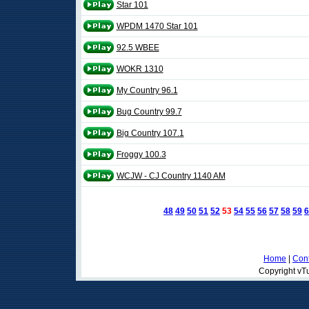
Star 101
WPDM 1470 Star 101
92.5 WBEE
WOKR 1310
My Country 96.1
Bug Country 99.7
Big Country 107.1
Froggy 100.3
WCJW - CJ Country 1140 AM
48
49
50
51
52
53
54
55
56
57
58
59
6
Home
|
Cont
Copyright vTu