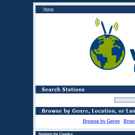
Home
Browse by Genre
Brow
Stations for Country