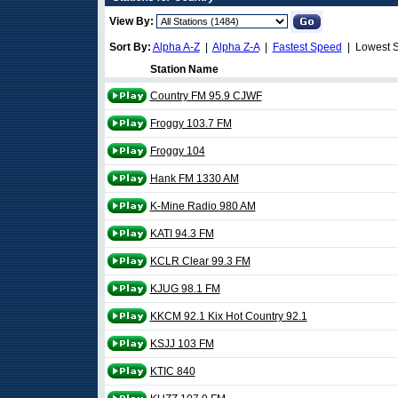
View By:
Sort By:
Alpha A-Z
|
Alpha Z-A
|
Fastest Speed
| Lowest 
Station Name
Country FM 95.9 CJWF
Froggy 103.7 FM
Froggy 104
Hank FM 1330 AM
K-Mine Radio 980 AM
KATI 94.3 FM
KCLR Clear 99.3 FM
KJUG 98.1 FM
KKCM 92.1 Kix Hot Country 92.1
KSJJ 103 FM
KTIC 840