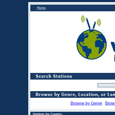
Home
Browse by Genre
Brow
Stations for Country