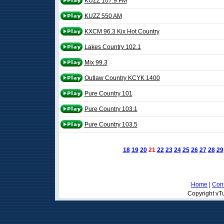
KUZZ 107.9 FM
KUZZ 550 AM
KXCM 96.3 Kix Hot Country
Lakes Country 102.1
Mix 99.3
Outlaw Country KCYK 1400
Pure Country 101
Pure Country 103.1
Pure Country 103.5
18
19
20
21
22
23
24
25
26
27
28
29
Home
|
Cont
Copyright vTu