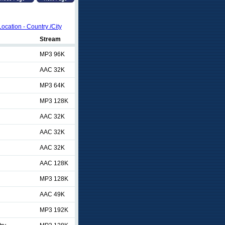
Location - Country /City
Stream
MP3 96K
AAC 32K
MP3 64K
MP3 128K
AAC 32K
AAC 32K
AAC 32K
AAC 128K
MP3 128K
AAC 49K
MP3 192K