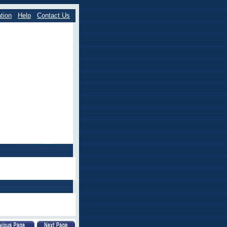
tion
Help
Contact Us