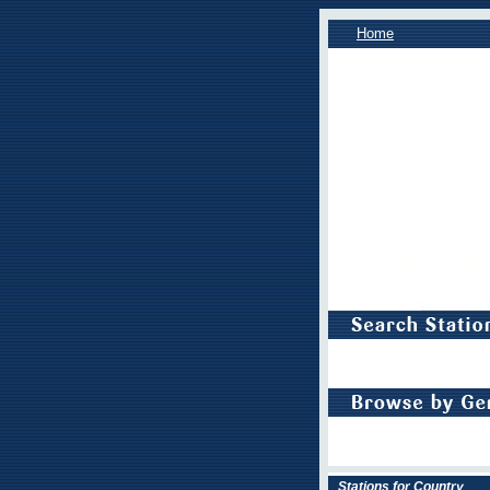
Home
Stations for Country