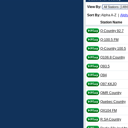
View By:
Sort By:
Alpha A-Z |
Alph
Station Name
Q Country 92.7
Q-100.5 FM
Q-Country 100.5
Q106.8 Country
Q93.5
Q94
Q97 KKJQ
QMR Country
Quebec Country
QX104 FM
R.SA Country