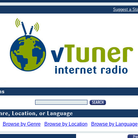
Suggest a Sta
Browse by Genre
Browse by Location
Browse by Language