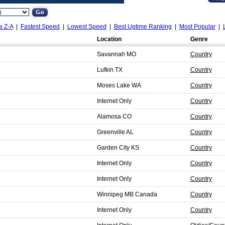
a Z-A
|
Fastest Speed
|
Lowest Speed
|
Best Uptime Ranking
|
Most Popular
|
Location
Genre
Savannah MO
Country
Lufkin TX
Country
Moses Lake WA
Country
Internet Only
Country
Alamosa CO
Country
Greenville AL
Country
Garden City KS
Country
Internet Only
Country
Internet Only
Country
Winnipeg MB Canada
Country
Internet Only
Country