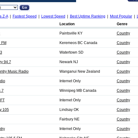
a Z-A
|
Fastest Speed
|
Lowest Speed
|
Best Uptime Ranking
|
Most Popular
|
Location
Genre
9
Paintsville KY
Country
9 FM
Keremeos BC Canada
Country
3
Watertown SD
Country
ry 94.7
Newark NJ
Country
ntry Music Radio
Wanganui New Zealand
Country
dio
Internet Only
Country
.7
Winnipeg MB Canada
Country
IFT
Internet Only
Country
y 105
Lindsay OK
Country
Fairbury NE
Country
try
Internet Only
Country