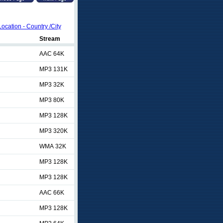
Location - Country /City
Stream
AAC 64K
MP3 131K
MP3 32K
MP3 80K
MP3 128K
MP3 320K
WMA 32K
MP3 128K
MP3 128K
AAC 66K
MP3 128K