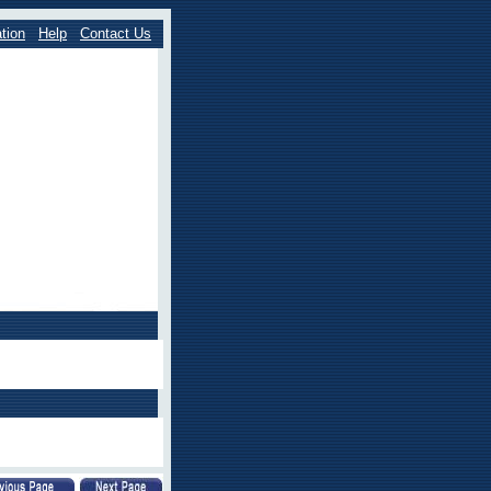
tion
Help
Contact Us