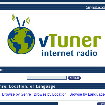
Suggest a Sta
Browse by Genre
Browse by Location
Browse by Language