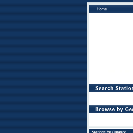
Home
Stations for Country