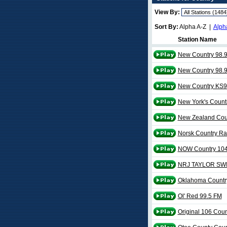
View By:
Sort By:
Alpha A-Z |
Alph
Station Name
New Country 98.
New Country 98.
New Country KS9
New York's Count
New Zealand Cou
Norsk Country Ra
NOW Country 104
NRJ TAYLOR SW
Oklahoma Countr
Ol' Red 99.5 FM
Original 106 Coun