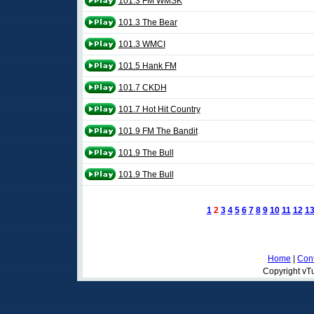
101.3 FM WMSK
101.3 The Bear
101.3 WMCI
101.5 Hank FM
101.7 CKDH
101.7 Hot Hit Country
101.9 FM The Bandit
101.9 The Bull
101.9 The Bull
1
2
3
4
5
6
7
8
9
10
11
12
1
Home
|
Cont
Copyright vTu