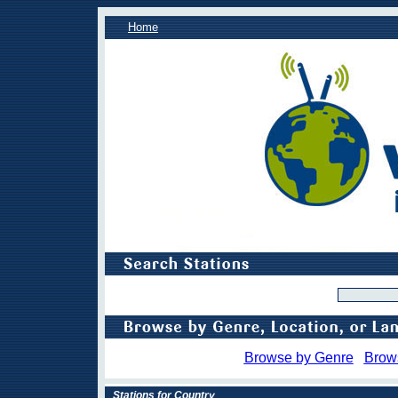
Home
Browse by Genre
Brow
Stations for Country