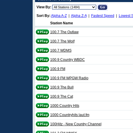
View By:
Sort By:
Alpha A-Z
|
Alpha Z-A
|
Fastest Speed
|
Lowest 
Station Name
100.7 The Outlaw
100.7 The Wolf
100.7 WDMS
100.9 Country WBDC
100.9 FM
100.9 FM WPGW Radio
100.9 The Bull
100.9 The Cat
1000 Country Hits
1000 Countryhits laut.fm
100Hitz - New Country Channel