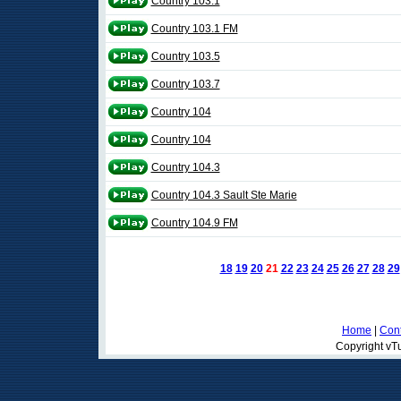
Country 103.1
Country 103.1 FM
Country 103.5
Country 103.7
Country 104
Country 104
Country 104.3
Country 104.3 Sault Ste Marie
Country 104.9 FM
18
19
20
21
22
23
24
25
26
27
28
29
Home
|
Cont
Copyright vTu