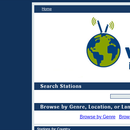
Home
Browse by Genre
Brow
Stations for Country