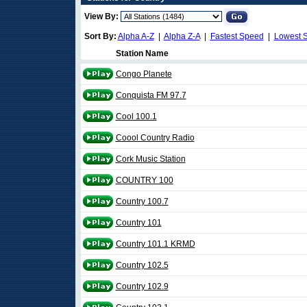
View By:
Sort By:
Alpha A-Z
|
Alpha Z-A
|
Fastest Speed
|
Lowest 
Station Name
Congo Planete
Conquista FM 97.7
Cool 100.1
Coool Country Radio
Cork Music Station
COUNTRY 100
Country 100.7
Country 101
Country 101.1 KRMD
Country 102.5
Country 102.9