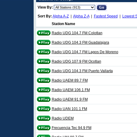
View By:
Sort By:
Alpha A-Z
|
Alpha Z-A
|
Fastest Speed
|
Lowest 
Station Name
Radio UDG 104.7 FM Colotlan
Radio UDG 104.3 FM Guadalajara
Radio UDG 104.7 FM Lagos De Moreno
Radio UDG 107.9 FM Ocotlan
Radio UDG 104.3 FM Puerto Vallarta
Radio UAEM 89.7 FM
Radio UAEM 106.1 FM
Radio UAEM 91.9 FM
Radio UAN 101.1 FM
Radio UDEM
Frecuencia Tec 94.9 FM