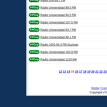
Radio UNI 89.7 FM
Radio Universidad 89.5 FM
Radio Universidad 94.5 FM
Radio Universidad 107.5 FM
Radio Universidad 93.7 FM
Radio Universidad 89.1 FM
Radio UDG 94.3 FM Guzman
Radio Universidad 103.9 FM
Radio Universidad 1120 AM
12
13
14
15
16
17
18
19
20
21
22
23
Home
|
Cont
Copyright vTu