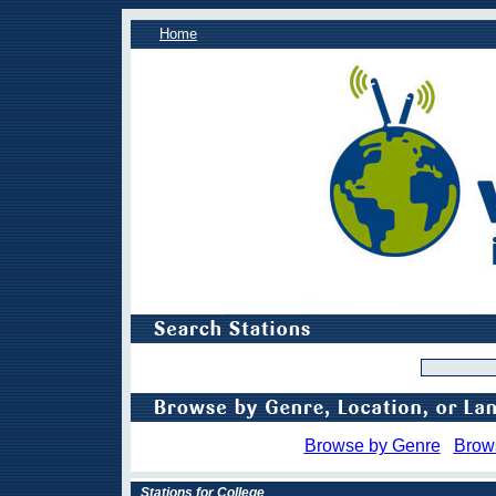
Home
Browse by Genre
Brow
Stations for College