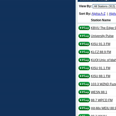
View By:
Sort By:
Alpha A-Z
|
Alph
Station Name
KBVU The Edge 9
University Pulse
KISU 91.3 FM
KLCZ 88.9 FM
KUOI Univ. of Ida
KISU 91.1 FM
KISU 88.1 FM
103.3 WZND Fuz
WESN 88.1
88.7 WPCD FM
Hit-Mix WEIU 88.