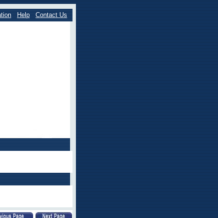
tion
Help
Contact Us