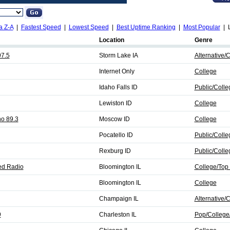
a Z-A
|
Fastest Speed
|
Lowest Speed
|
Best Uptime Ranking
|
Most Popular
| L
Location
Genre
7.5
Storm Lake IA
Alternative/
Internet Only
College
Idaho Falls ID
Public/Coll
Lewiston ID
College
ho 89.3
Moscow ID
College
Pocatello ID
Public/Coll
Rexburg ID
Public/Coll
ed Radio
Bloomington IL
College/Top
Bloomington IL
College
Champaign IL
Alternative/
9
Charleston IL
Pop/College/