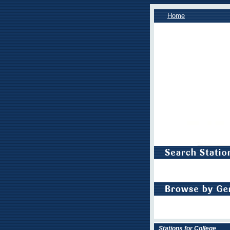
Home
Stations for College