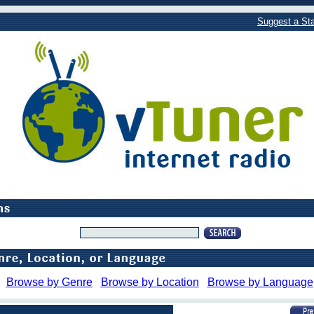
Suggest a Sta
Browse by Genre
Browse by Location
Browse by Language