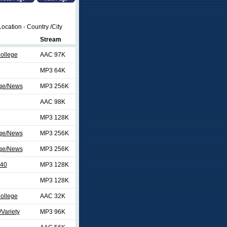
ocation - Country /City
Stream
College
AAC 97K
MP3 64K
ege/News
MP3 256K
AAC 98K
MP3 128K
ege/News
MP3 256K
ege/News
MP3 256K
 40
MP3 128K
MP3 128K
College
AAC 32K
Variety
MP3 96K