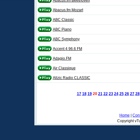
Abacus.fm Beethoven
Abacus.fm Mozart
ABC Classic
ABC Piano
ABC Symphony
Accent 4 96.6 FM
Adagio.FM
Air Classique
Allzic Radio CLASSIC
17
18
19
20
21
22
23
24
25
26
27
28
Home
|
Cont
Copyright vTu