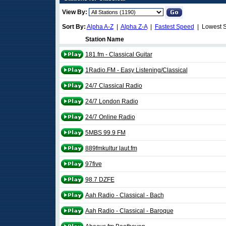
View By:
Sort By:
Alpha A-Z
|
Alpha Z-A
|
Fastest Speed
| Lowest 
Station Name
181.fm - Classical Guitar
1Radio.FM - Easy Listening/Classical
24/7 Classical Radio
24/7 London Radio
24/7 Online Radio
5MBS 99.9 FM
889fmkultur laut.fm
97five
98.7 DZFE
Aah Radio - Classical - Bach
Aah Radio - Classical - Baroque