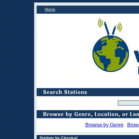
Home
Browse by Genre
Brow
Stations for Classical